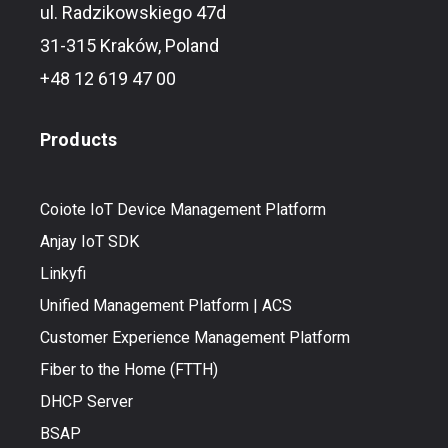
ul. Radzikowskiego 47d
31-315 Kraków, Poland
+48 12 619 47 00
Products
Coiote IoT Device Management Platform
Anjay IoT SDK
Linkyfi
Unified Management Platform | ACS
Customer Experience Management Platform
Fiber to the Home (FTTH)
DHCP Server
BSAP