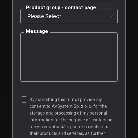
Product group - contact page
Message
By submitting this form, I provide my
consent to AVSystem Sp. z o. o. for the
storage and processing of my personal
information for the purpose of contacting
me via email and/or phone in relation to
their products and services, as further