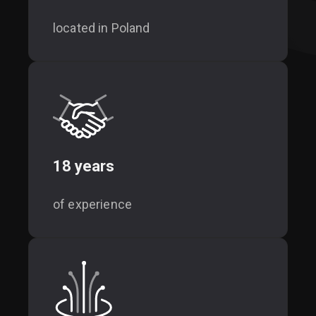
located in Poland
18 years
of experience