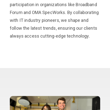
participation in organizations like Broadband
Forum and OMA SpecWorks. By collaborating
with IT industry pioneers, we shape and
follow the latest trends, ensuring our clients
always access cutting-edge technology.