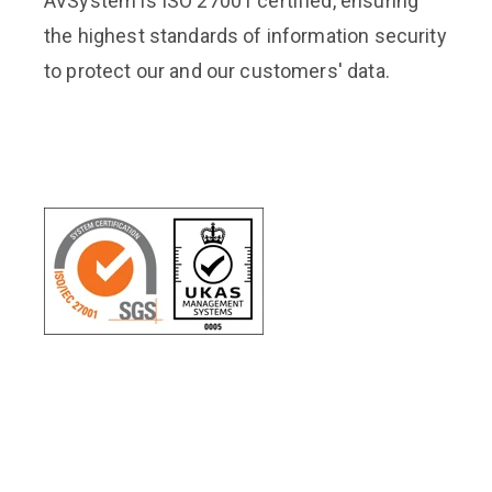
AVSystem is ISO 27001 certified, ensuring
the highest standards of information security
to protect our and our customers' data.