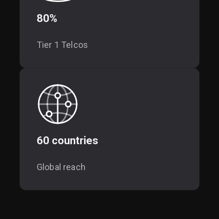
80%
Tier 1 Telcos
60 countries
Global reach