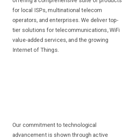
offering a comprehensive suite of products
for local ISPs, multinational telecom
operators, and enterprises. We deliver top-
tier solutions for telecommunications, WiFi
value-added services, and the growing
Internet of Things.
Our commitment to technological
advancement is shown through active