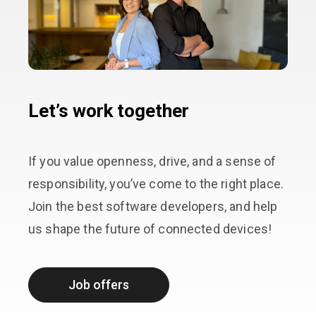
Let’s work together
If you value openness, drive, and a sense of
responsibility, you’ve come to the right place.
Join the best software developers, and help
us shape the future of connected devices!
Job offers