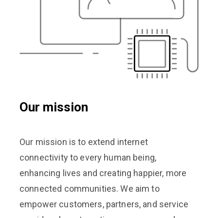
Our mission
Our mission is to extend internet
connectivity to every human being,
enhancing lives and creating happier, more
connected communities. We aim to
empower customers, partners, and service