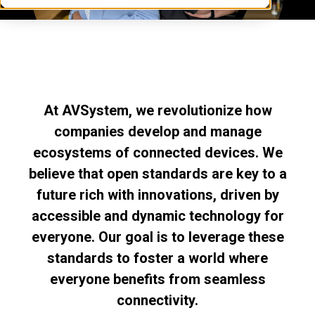
At AVSystem, we revolutionize how
companies develop and manage
ecosystems of connected devices. We
believe that open standards are key to a
future rich with innovations, driven by
accessible and dynamic technology for
everyone. Our goal is to leverage these
standards to foster a world where
everyone benefits from seamless
connectivity.