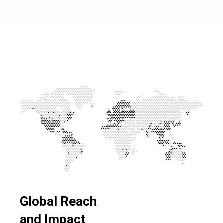
Global Reach
and Impact