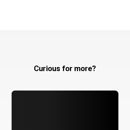
Curious for more?