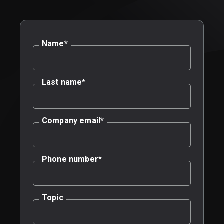
Name
*
Last name
*
Company email
*
Phone number
*
Topic