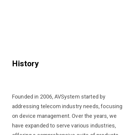
History
Founded in 2006, AVSystem started by
addressing telecom industry needs, focusing
on device management. Over the years, we
have expanded to serve various industries,