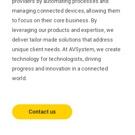
providers by automating processes and
managing connected devices, allowing them
to focus on their core business. By
leveraging our products and expertise, we
deliver tailor-made solutions that address
unique client needs. At AVSystem, we create
technology for technologists, driving
progress and innovation in a connected
world.
Contact us