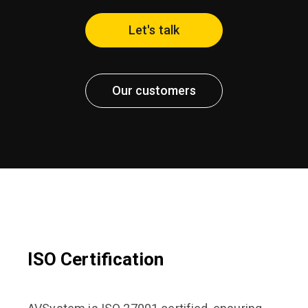
Let's talk
Our customers
ISO Certification