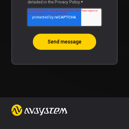
detailed in the Privacy Policy.
*