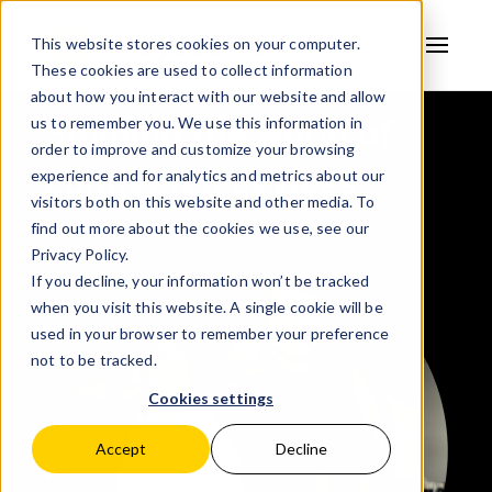
This website stores cookies on your computer.
These cookies are used to collect information
AVSYSTEM
about how you interact with our website and allow
Shaping the world of
us to remember you. We use this information in
order to improve and customize your browsing
connected devices
experience and for analytics and metrics about our
visitors both on this website and other media. To
find out more about the cookies we use, see our
Privacy Policy.
If you decline, your information won’t be tracked
when you visit this website. A single cookie will be
used in your browser to remember your preference
not to be tracked.
Cookies settings
Accept
Decline