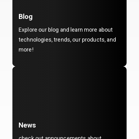
Blog
Explore our blog and learn more about
technologies, trends, our products, and
more!
News
check out announcements about