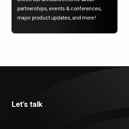
partnerships, events & conferences,
major product updates, and more!
Let’s talk