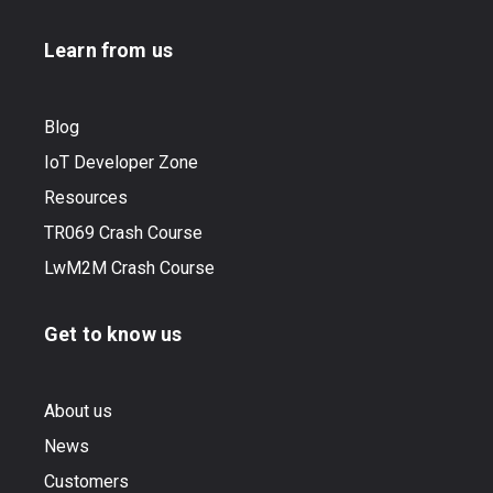
Learn from us
Blog
IoT Developer Zone
Resources
TR069 Crash Course
LwM2M Crash Course
Get to know us
About us
News
Customers