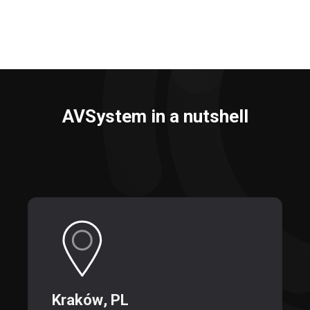
AVSystem in a nutshell
Kraków
, PL