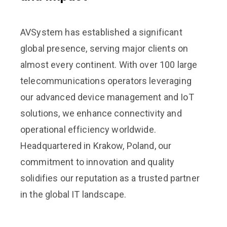
AVSystem has established a significant
global presence, serving major clients on
almost every continent. With over 100 large
telecommunications operators leveraging
our advanced device management and IoT
solutions, we enhance connectivity and
operational efficiency worldwide.
Headquartered in Krakow, Poland, our
commitment to innovation and quality
solidifies our reputation as a trusted partner
in the global IT landscape.