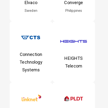
Elvaco
Converge
Sweden
Philippines
Connection
HEIGHTS
Technology
Telecom
Systems