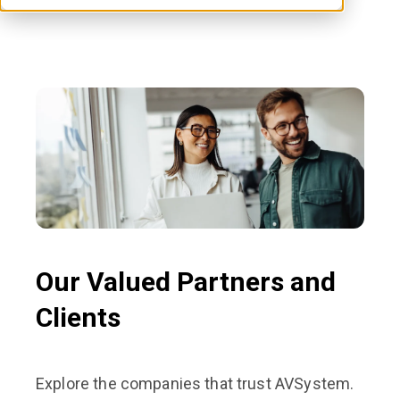
Our Valued Partners and
Clients
Explore the companies that trust AVSystem.