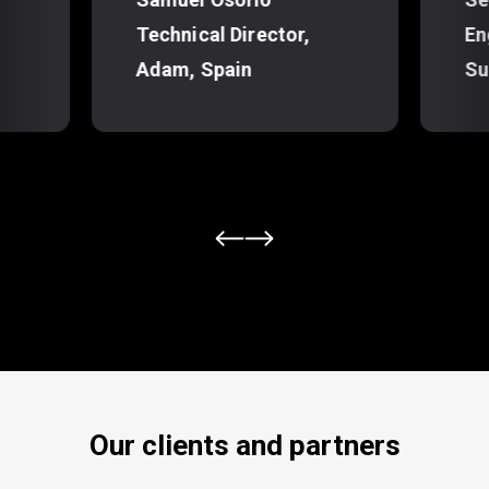
Technical Director,
En
Adam, Spain
Su
Our clients and partners