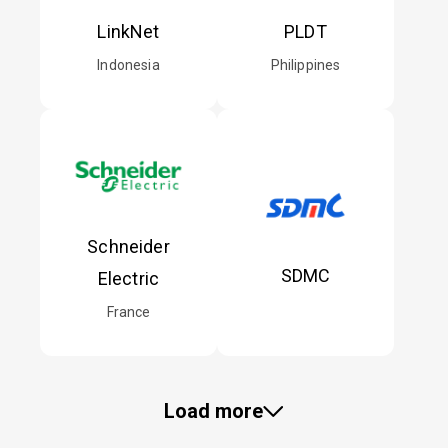
LinkNet
PLDT
Indonesia
Philippines
Schneider
SDMC
Electric
France
Load more