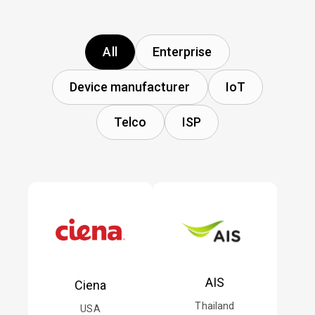
All
Enterprise
Device manufacturer
IoT
Telco
ISP
AIS
Ciena
Thailand
USA