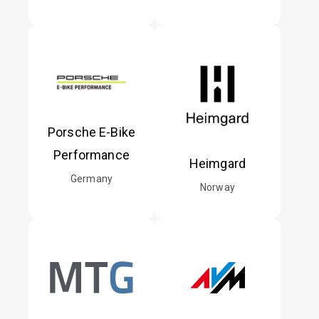
Porsche E-Bike
Performance
Heimgard
Germany
Norway