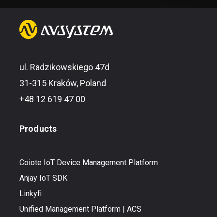
ul. Radzikowskiego 47d
31-315 Kraków, Poland
+48 12 619 47 00
Products
Coiote IoT Device Management Platform
Anjay IoT SDK
Linkyfi
Unified Management Platform | ACS