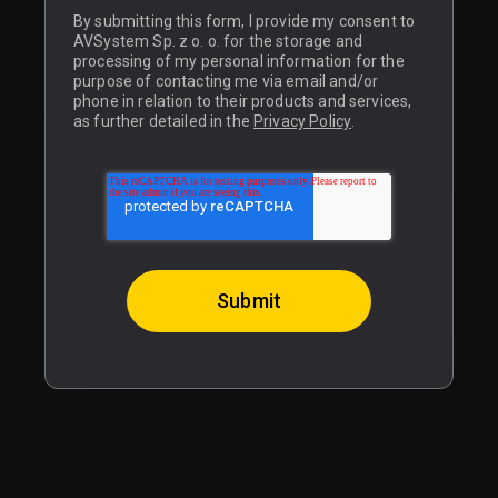
By submitting this form, I provide my consent to
AVSystem Sp. z o. o. for the storage and
processing of my personal information for the
purpose of contacting me via email and/or
phone in relation to their products and services,
as further detailed in the
Privacy Policy
.