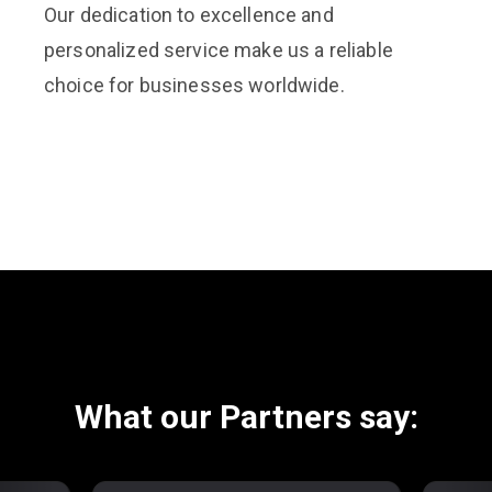
Our dedication to excellence and
personalized service make us a reliable
choice for businesses worldwide.
What our Partners say: