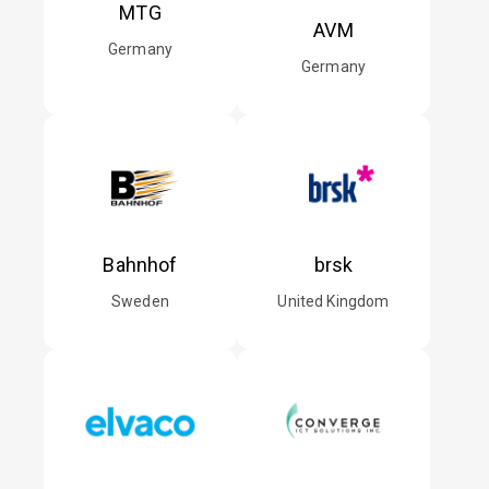
MTG
AVM
Germany
Germany
Bahnhof
brsk
Sweden
United Kingdom