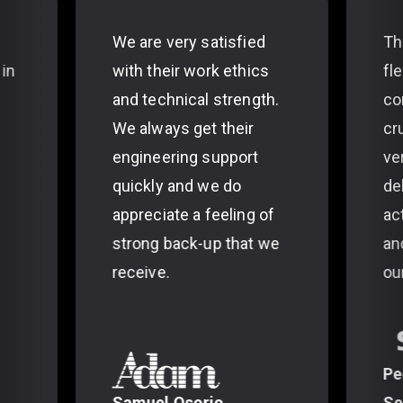
We are very satisfied
Th
 in
with their work ethics
fl
and technical strength.
co
We always get their
cr
engineering support
ve
quickly and we do
de
appreciate a feeling of
ac
strong back-up that we
an
receive.
ou
Pe
Samuel Osorio
Se