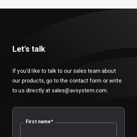
Let’s talk
If you'd like to talk to our sales team about
our products, go to the contact form or write
to us directly at sales@avsystem.com.
First name
*