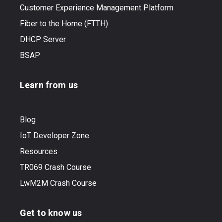
Customer Experience Management Platform
Fiber to the Home (FTTH)
DHCP Server
BSAP
Learn from us
Blog
IoT Developer Zone
Resources
TR069 Crash Course
LwM2M Crash Course
Get to know us