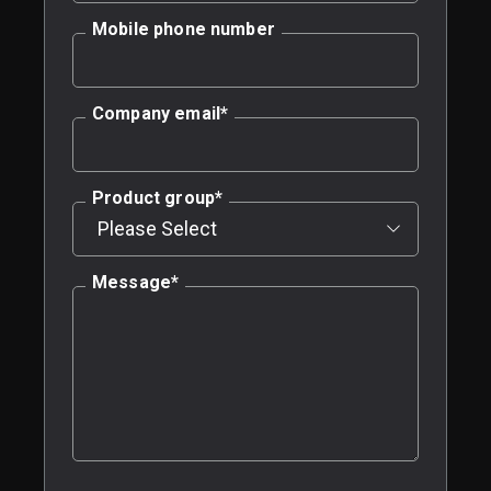
Mobile phone number
Company email
*
Product group
*
Message
*