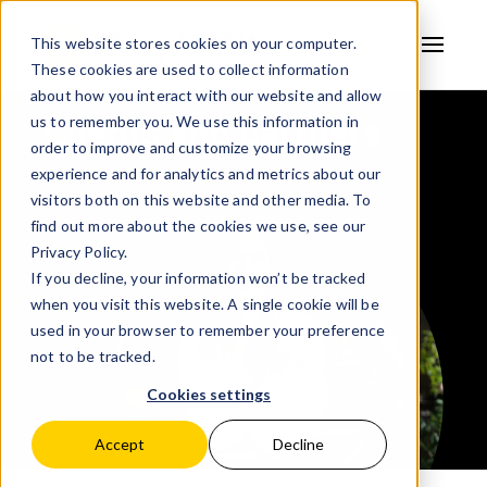
This website stores cookies on your computer.
These cookies are used to collect information
AVSYSTEM
about how you interact with our website and allow
Clients and partners
us to remember you. We use this information in
order to improve and customize your browsing
experience and for analytics and metrics about our
visitors both on this website and other media. To
find out more about the cookies we use, see our
Privacy Policy.
If you decline, your information won’t be tracked
when you visit this website. A single cookie will be
used in your browser to remember your preference
not to be tracked.
Cookies settings
Accept
Decline