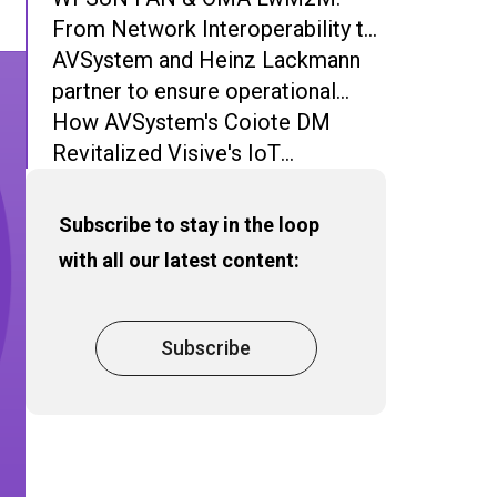
From Network Interoperability to
Operational Interoperability
AVSystem and Heinz Lackmann
partner to ensure operational
excellence and network stability
How AVSystem's Coiote DM
in iMSys
Revitalized Visive's IoT
Deployment
Subscribe to stay in the loop
with all our latest content:
Subscribe