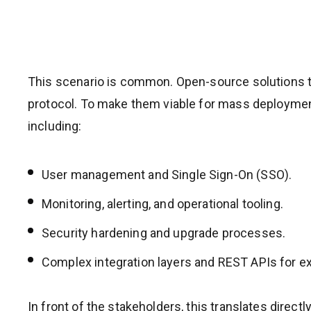
This scenario is common. Open-source solutions t
protocol. To make them viable for mass deployment
including:
User management and Single Sign-On (SSO).
Monitoring, alerting, and operational tooling.
Security hardening and upgrade processes.
Complex integration layers and REST APIs for e
In front of the stakeholders, this translates directly