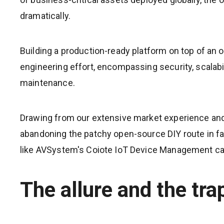
dramatically.
Building a production-ready platform on top of an 
engineering effort, encompassing security, scalabili
maintenance.
Drawing from our extensive market experience an
abandoning the patchy open-source DIY route in f
like AVSystem's Coiote IoT Device Management can 
The allure and the tr