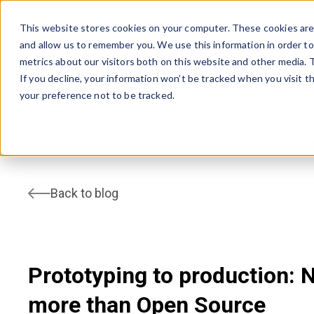
This website stores cookies on your computer. These cookies are 
and allow us to remember you. We use this information in order t
AVSYSTEM
metrics about our visitors both on this website and other media.
If you decline, your information won’t be tracked when you visit t
your preference not to be tracked.
home
Blog
Prototyping to production: NB-IoT & LwM2
Back to blog
Prototyping to production:
more than Open Source