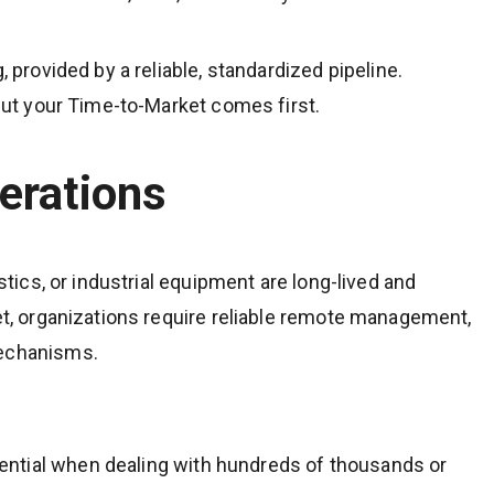
, provided by a reliable, standardized pipeline.
 but your Time-to-Market comes first.
erations
istics, or industrial equipment are long-lived and
eet, organizations require reliable remote management,
mechanisms.
ntial when dealing with hundreds of thousands or