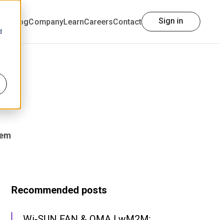
Sign in
h us
Blog
Company
Learn
Careers
Contact
d
tem
Recommended posts
Wi-SUN FAN & OMA LwM2M: