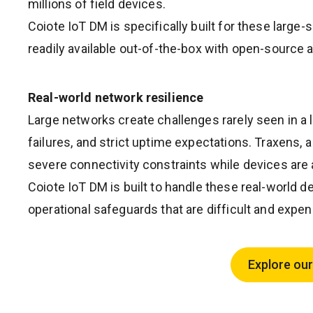
millions of field devices.
Coiote IoT DM is specifically built for these larg
readily available out-of-the-box with open-source a
Real-world network resilience
Large networks create challenges rarely seen in a 
failures, and strict uptime expectations. Traxens,
severe connectivity constraints while devices are 
Coiote IoT DM is built to handle these real-worl
operational safeguards that are difficult and expe
Explore our