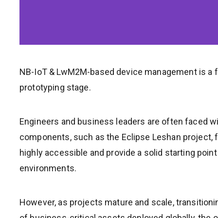
NB-IoT & LwM2M-based device management is a fu
prototyping stage.
Engineers and business leaders are often faced wit
components, such as the Eclipse Leshan project, fr
highly accessible and provide a solid starting poin
environments.
However, as projects mature and scale, transition
of business-critical assets deployed globally, the 