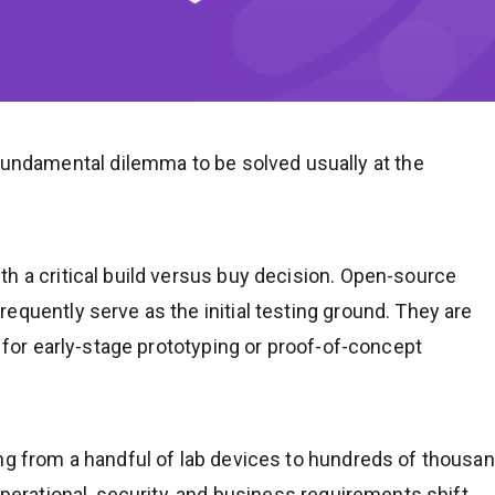
ndamental dilemma to be solved usually at the
h a critical build versus buy decision. Open-source
equently serve as the initial testing ground. They are
t for early-stage prototyping or proof-of-concept
ing from a handful of lab devices to hundreds of thousa
operational, security, and business requirements shift