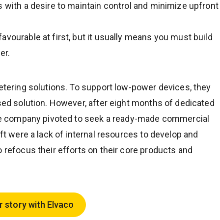
s with a desire to maintain control and minimize upfront
avourable at first, but it usually means you must build
er.
metering solutions. To support low-power devices, they
ased solution. However, after eight months of dedicated
 the company pivoted to seek a ready-made commercial
ift were a lack of internal resources to develop and
o refocus their efforts on their core products and
r story with Elvaco