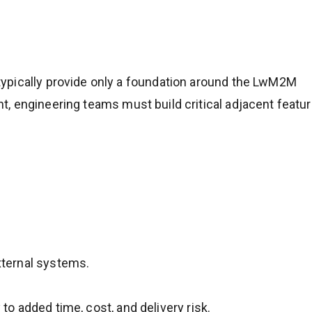
ypically provide only a foundation around the LwM2M
, engineering teams must build critical adjacent featur
xternal systems.
 to added time, cost, and delivery risk.