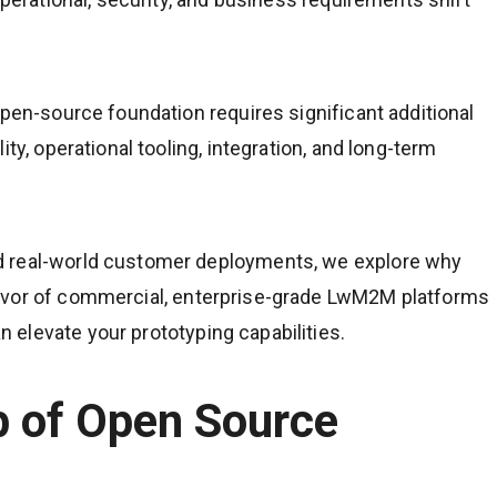
open-source foundation requires significant additional
ty, operational tooling, integration, and long-term
d real-world customer deployments, we explore why
avor of commercial, enterprise-grade LwM2M platforms
elevate your prototyping capabilities.
ap of Open Source