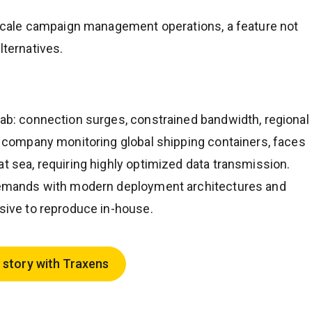
e-scale campaign management operations, a feature not
lternatives.
lab: connection surges, constrained bandwidth, regional
 a company monitoring global shipping containers, faces
at sea, requiring highly optimized data transmission.
d demands with modern deployment architectures and
nsive to reproduce in-house.
 story with Traxens