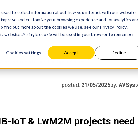
used to collect information about how you interact with our website
Products
Partner wit
o improve and customize your browsing experience and for analytics an
 To find out more about the cookies we use, see our
Privacy Policy.
his website. A single cookie will be used in your browser to remember
Cookies settings
Accept
Decline
M projects need more than Open Source
posted:
21/05/2026
by:
AVSys
 NB-IoT & LwM2M projects need