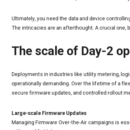
Ultimately, you need the data and device controlling
The intricacies are an afterthought. A crucial one,
The scale of Day-2 op
Deployments in industries like utility metering, log
operationally demanding. Over the lifetime of a fl
secure firmware updates, and controlled rollout 
Large-scale Firmware Updates
Managing Firmware Over-the-Air campaigns is esse