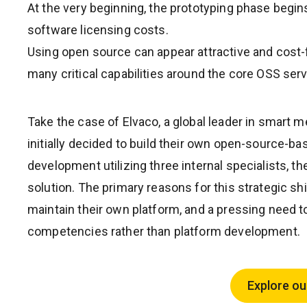
At the very beginning, the prototyping phase begin
software licensing costs.
Using open source can appear attractive and cost-f
many critical capabilities around the core OSS serv
Take the case of Elvaco, a global leader in smart 
initially decided to build their own open-source-b
development utilizing three internal specialists,
solution. The primary reasons for this strategic sh
maintain their own platform, and a pressing need t
competencies rather than platform development.
Explore ou