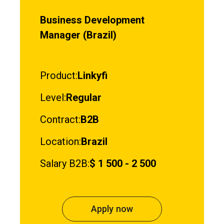
Business Development
Manager (Brazil)
Product:
Linkyfi
Level:
Regular
Contract:
B2B
Location:
Brazil
Salary B2B:
$ 1 500 - 2 500
Apply now