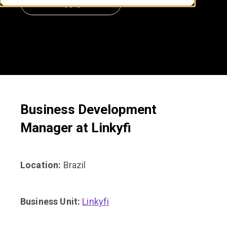
apply
Business Development
Manager
at Linkyfi
Location:
Brazil
Business Unit:
Linkyfi