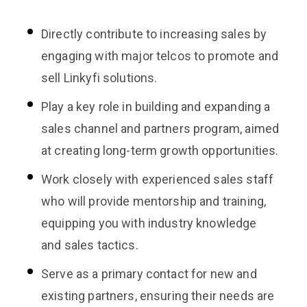
Directly contribute to increasing sales by
engaging with major telcos to promote and
sell Linkyfi solutions.
Play a key role in building and expanding a
sales channel and partners program, aimed
at creating long-term growth opportunities.
Work closely with experienced sales staff
who will provide mentorship and training,
equipping you with industry knowledge
and sales tactics.
Serve as a primary contact for new and
existing partners, ensuring their needs are