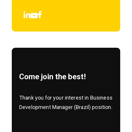
Come join the best!
Thank you for your interest in Business
Development Manager (Brazil) position.