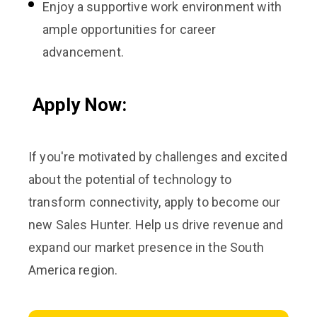
Enjoy a supportive work environment with
ample opportunities for career
advancement.
Apply Now:
If you're motivated by challenges and excited
about the potential of technology to
transform connectivity, apply to become our
new Sales Hunter. Help us drive revenue and
expand our market presence in the South
America region.