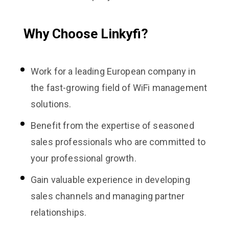
Why Choose Linkyfi?
Work for a leading European company in
the fast-growing field of WiFi management
solutions.
Benefit from the expertise of seasoned
sales professionals who are committed to
your professional growth.
Gain valuable experience in developing
sales channels and managing partner
relationships.