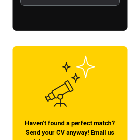
Haven't found a perfect match?
Send your CV anyway! Email us