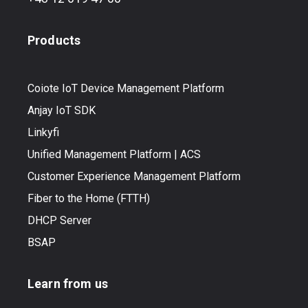
Products
Coiote IoT Device Management Platform
Anjay IoT SDK
Linkyfi
Unified Management Platform | ACS
Customer Experience Management Platform
Fiber to the Home (FTTH)
DHCP Server
BSAP
Learn from us