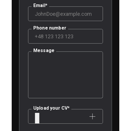
Email
*
Phone number
Message
Upload your CV
*