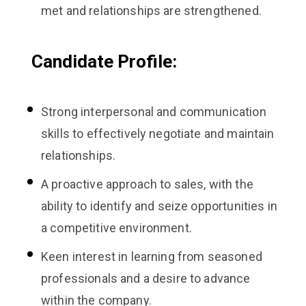
met and relationships are strengthened.
Candidate Profile:
Strong interpersonal and communication
skills to effectively negotiate and maintain
relationships.
A proactive approach to sales, with the
ability to identify and seize opportunities in
a competitive environment.
Keen interest in learning from seasoned
professionals and a desire to advance
within the company.