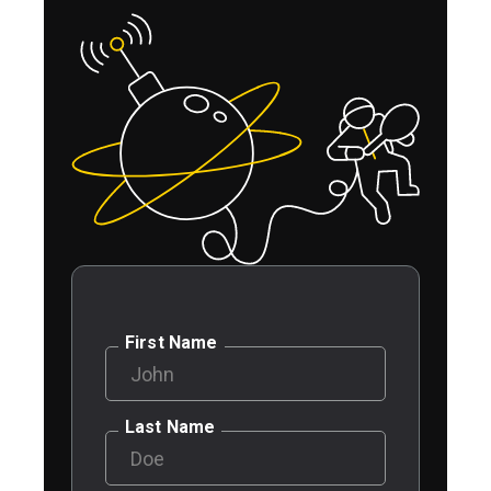
First Name
Last Name