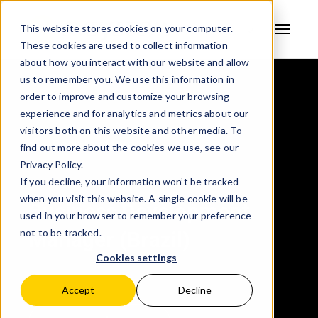
This website stores cookies on your computer.
These cookies are used to collect information
AVSYSTEM
about how you interact with our website and allow
us to remember you. We use this information in
order to improve and customize your browsing
experience and for analytics and metrics about our
visitors both on this website and other media. To
Back to offers
find out more about the cookies we use, see our
Privacy Policy.
If you decline, your information won’t be tracked
when you visit this website. A single cookie will be
Business Development
used in your browser to remember your preference
not to be tracked.
Manager (Brazil)
Cookies settings
Accept
Decline