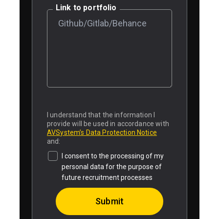
Link to portfolio
I understand that the information I
provide will be used in accordance with
AVSystem’s Data Protection Notice
and:
I consent to the processing of my
personal data for the purpose of
future recruitment processes