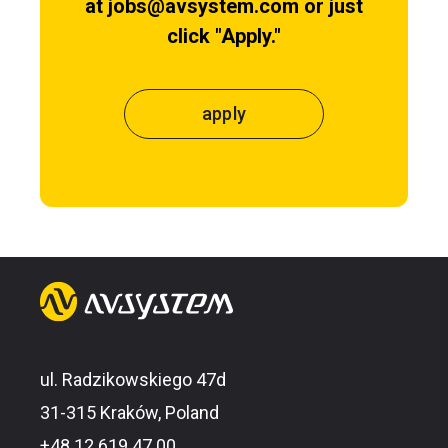
at jobs@avsystem.com or just
click "Apply."
apply
ul. Radzikowskiego 47d
31-315 Kraków, Poland
+48 12 619 47 00