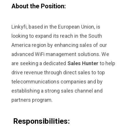
About the Position:
Linkyfi, based in the European Union, is
looking to expand its reach in the South
America region by enhancing sales of our
advanced WiFi management solutions. We
are seeking a dedicated
Sales Hunter
to help
drive revenue through direct sales to top
telecommunications companies and by
establishing a strong sales channel and
partners program.
Responsibilities: