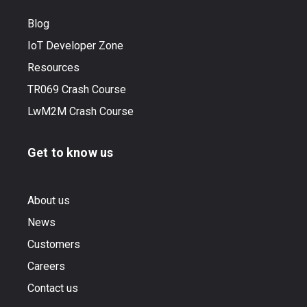
Blog
IoT Developer Zone
Resources
TR069 Crash Course
LwM2M Crash Course
Get to know us
About us
News
Customers
Careers
Contact us