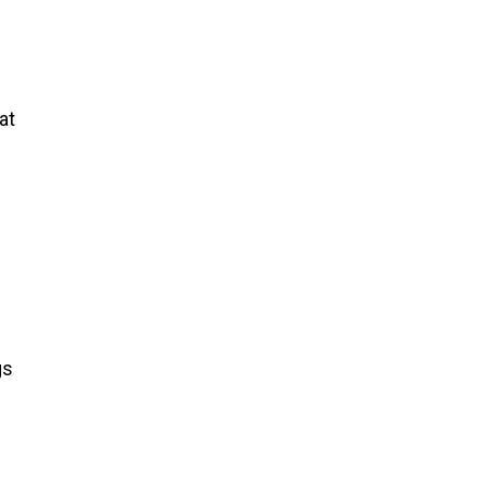
at
gs