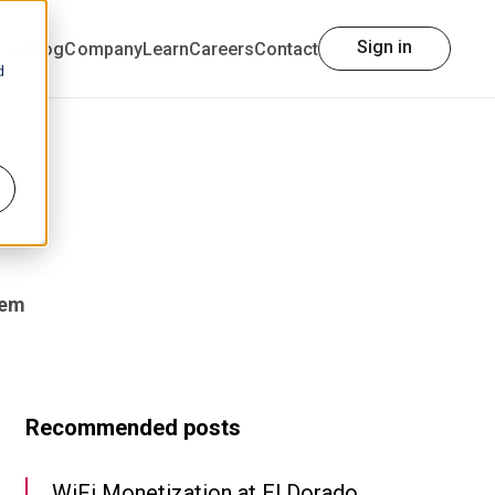
Sign in
h us
Blog
Company
Learn
Careers
Contact
d
tem
Recommended posts
WiFi Monetization at El Dorado