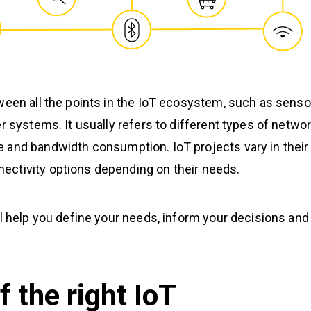
ween all the points in the IoT ecosystem, such as senso
r systems. It usually refers to different types of netwo
 and bandwidth consumption. IoT projects vary in their
ectivity options depending on their needs.
ll help you define your needs, inform your decisions and
f the right IoT