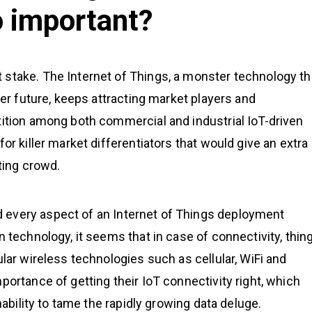
o important?
 stake. The Internet of Things, a monster technology th
ter future, keeps attracting market players and
tition among both commercial and industrial IoT-driven
or killer market differentiators that would give an extra
eting crowd.
 every aspect of an Internet of Things deployment
n technology, it seems that in case of connectivity, thin
ular wireless technologies such as cellular, WiFi and
portance of getting their IoT connectivity right, which
nability to tame the rapidly growing data deluge.