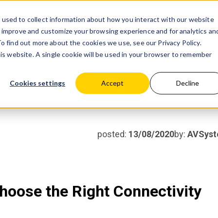
used to collect information about how you interact with our website
Products
Partner wit
o improve and customize your browsing experience and for analytics an
 To find out more about the cookies we use, see our
Privacy Policy.
his website. A single cookie will be used in your browser to remember
Cookies settings
Accept
Decline
 Connectivity Option for IoT
posted:
13/08/2020
by:
AVSys
hoose the Right Connectivity