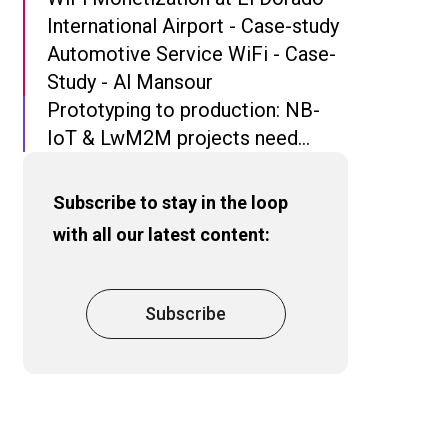
International Airport - Case-study
Automotive Service WiFi - Case-
Study - Al Mansour
Prototyping to production: NB-
IoT & LwM2M projects need
more than Open Source
Subscribe to stay in the loop
with all our latest content:
Subscribe