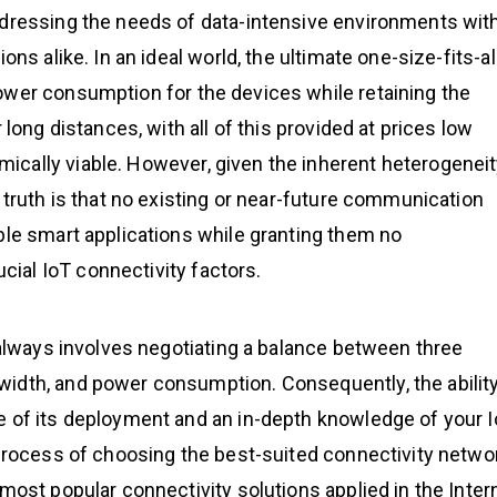
ddressing the needs of data-intensive environments wit
ns alike. In an ideal world, the ultimate one-size-fits-al
ower consumption for the devices while retaining the
 long distances, with all of this provided at prices low
cally viable. However, given the inherent heterogenei
 truth is that no existing or near-future communication
ble smart applications while granting them no
ial IoT connectivity factors.
t always involves negotiating a balance between three
idth, and power consumption. Consequently, the ability
e of its deployment and an in-depth knowledge of your 
 process of choosing the best-suited connectivity netwo
most popular connectivity solutions applied in the Inter