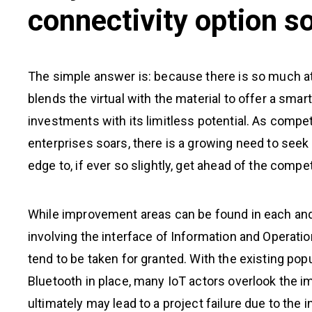
connectivity option s
The simple answer is: because there is so much at
blends the virtual with the material to offer a smar
investments with its limitless potential. As compe
enterprises soars, there is a growing need to seek f
edge to, if ever so slightly, get ahead of the comp
While improvement areas can be found in each and
involving the interface of Information and Operatio
tend to be taken for granted. With the existing pop
Bluetooth in place, many IoT actors overlook the im
ultimately may lead to a project failure due to the i