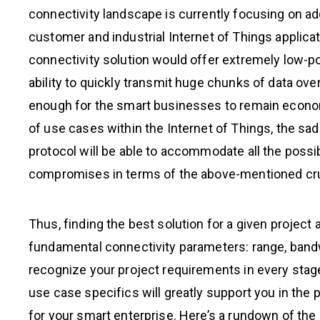
connectivity landscape is currently focusing on a
customer and industrial Internet of Things applicatio
connectivity solution would offer extremely low-p
ability to quickly transmit huge chunks of data over
enough for the smart businesses to remain economi
of use cases within the Internet of Things, the sad
protocol will be able to accommodate all the possi
compromises in terms of the above-mentioned cruc
Thus, finding the best solution for a given projec
fundamental connectivity parameters: range, bandw
recognize your project requirements in every stag
use case specifics will greatly support you in the
for your smart enterprise. Here’s a rundown of the 