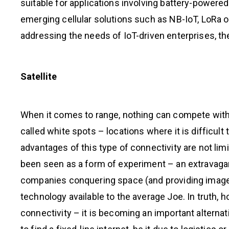
suitable for applications involving battery-powere
emerging cellular solutions such as NB-IoT, LoRa or
addressing the needs of IoT-driven enterprises, th
Satellite
When it comes to range, nothing can compete with the
called white spots – locations where it is difficult
advantages of this type of connectivity are not lim
been seen as a form of experiment – an extravaga
companies conquering space (and providing images 
technology available to the average Joe. In truth, ho
connectivity – it is becoming an important alternati