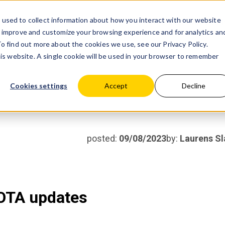
used to collect information about how you interact with our website
Products
Partner wit
o improve and customize your browsing experience and for analytics an
 To find out more about the cookies we use, see our
Privacy Policy.
his website. A single cookie will be used in your browser to remember
Cookies settings
Accept
Decline
posted:
09/08/2023
by:
Laurens Sl
OTA updates