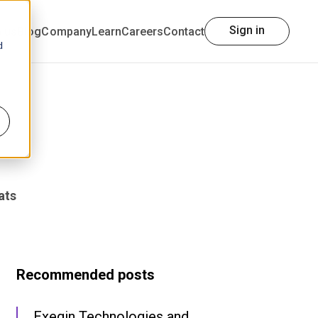
Sign in
h us
Blog
Company
Learn
Careers
Contact
d
ats
Recommended posts
Exegin Technologies and