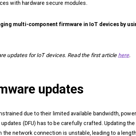
rfaces with hardware secure modules.
aging multi-component firmware in IoT devices by usi
are updates for IoT devices. Read the first article
here
.
irmware updates
strained due to their limited available bandwidth, powe
updates (DFU) has to be carefully crafted. Updating the
 the network connection is unstable, leading to a lengt