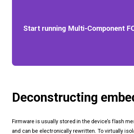
Start running Multi-Component F
Deconstructing embe
Firmware is usually stored in the device’s flash m
and can be electronically rewritten. To virtually i