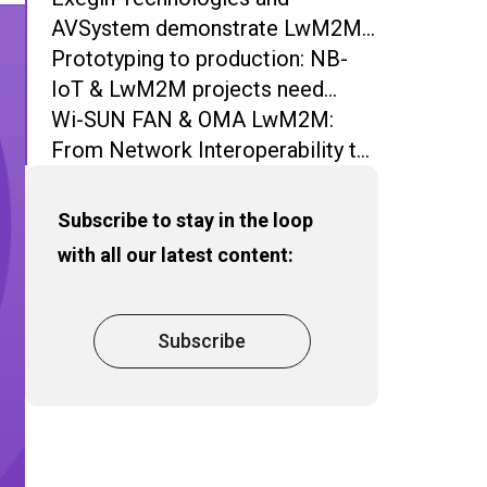
AVSystem demonstrate LwM2M-
based device and network
Prototyping to production: NB-
management over Wi-SUN FAN
IoT & LwM2M projects need
more than Open Source
Wi-SUN FAN & OMA LwM2M:
From Network Interoperability to
Operational Interoperability
Subscribe to stay in the loop
with all our latest content:
Subscribe