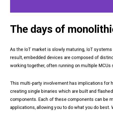
The days of monolithi
As the IoT market is slowly maturing, IoT systems
result, embedded devices are composed of distin
working together, often running on multiple MCUs 
This multi-party involvement has implications for
creating single binaries which are built and flashe
components. Each of these components can be man
applications, allowing you to do what you do best.