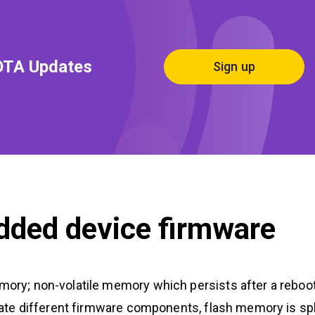
OTA Updates
Sign up
dded device firmware
emory; non-volatile memory which persists after a reboo
solate different firmware components, flash memory is spl