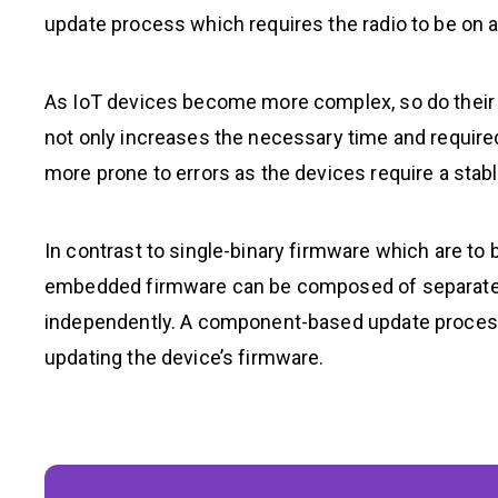
update process which requires the radio to be on an
As IoT devices become more complex, so do their fi
not only increases the necessary time and require
more prone to errors as the devices require a stabl
In contrast to single-binary firmware which are to 
embedded firmware can be composed of separated
independently. A component-based update process 
updating the device’s firmware.