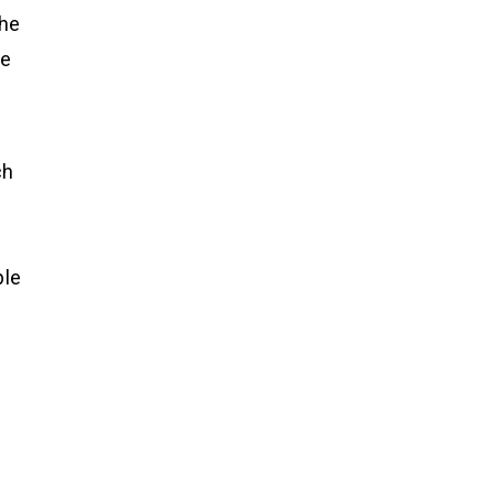
the
le
ch
ple