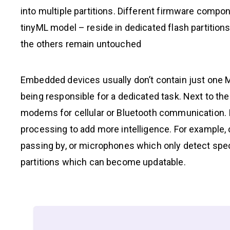
into multiple partitions. Different firmware compo
tinyML model – reside in dedicated flash partition
the others remain untouched
Embedded devices usually don’t contain just one 
being responsible for a dedicated task. Next to th
modems for cellular or Bluetooth communication. 
processing to add more intelligence. For example,
passing by, or microphones which only detect spec
partitions which can become updatable.