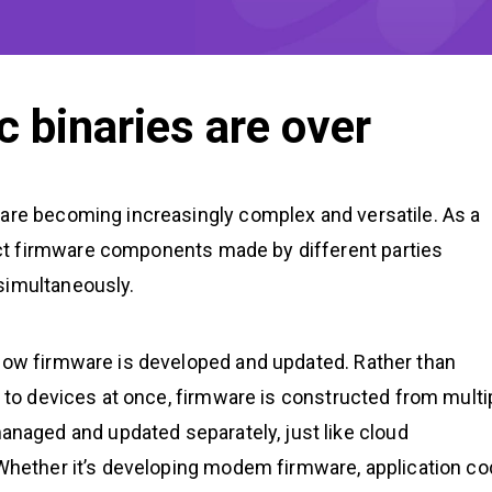
c binaries are over
 are becoming increasingly complex and versatile. As a
ct firmware components made by different parties
simultaneously.
 how firmware is developed and updated. Rather than
d to devices at once, firmware is constructed from multi
aged and updated separately, just like cloud
 Whether it’s developing modem firmware, application co