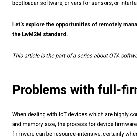
bootloader software, drivers for sensors, or inte
Let’s explore the opportunities of remotely man
the LwM2M standard.
This article is the part of a series about OTA softw
Problems with full-f
When dealing with IoT devices which are highly con
and memory size, the process for device firmware 
firmware can be resource-intensive, certainly when