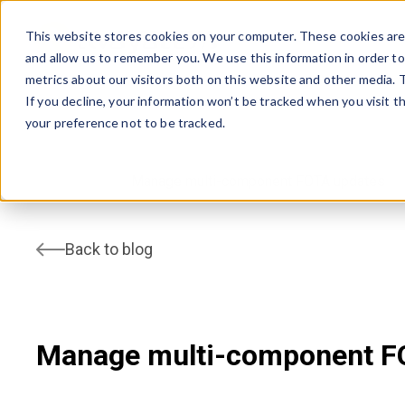
This website stores cookies on your computer. These cookies are 
and allow us to remember you. We use this information in order t
AVSYSTEM
metrics about our visitors both on this website and other media.
If you decline, your information won’t be tracked when you visit t
your preference not to be tracked.
home
Blog
Manage multi-component FOTA updates
Back to blog
Manage multi-component F