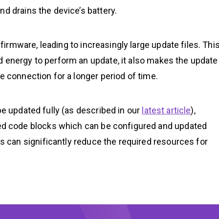
d drains the device’s battery.
rmware, leading to increasingly large update files. Thi
d energy to perform an update, it also makes the update
e connection for a longer period of time.
be updated fully (as described in our
latest article
),
 code blocks which can be configured and updated
can significantly reduce the required resources for