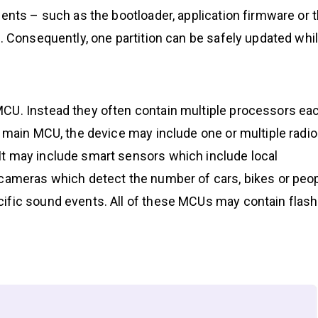
nents – such as the bootloader, application firmware or 
s. Consequently, one partition can be safely updated whi
MCU. Instead they often contain multiple processors ea
e main MCU, the device may include one or multiple radio
It may include smart sensors which include local
 cameras which detect the number of cars, bikes or peo
ific sound events. All of these MCUs may contain flash