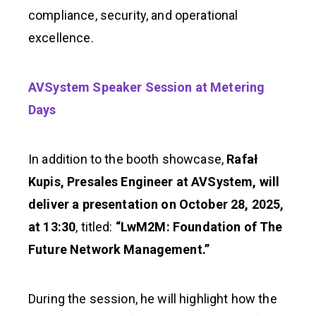
compliance, security, and operational
excellence.
AVSystem Speaker Session at Metering
Days
In addition to the booth showcase,
Rafał
Kupis, Presales Engineer at AVSystem, will
deliver a presentation on October 28, 2025,
at 13:30
, titled:
“LwM2M: Foundation of The
Future Network Management.”
During the session, he will highlight how the