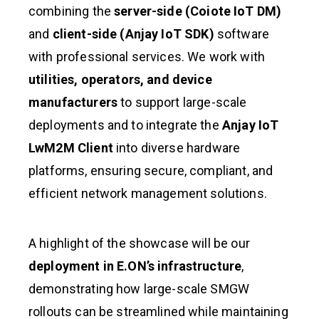
combining the
server-side (Coiote IoT DM)
and
client-side (Anjay IoT SDK)
software
with professional services. We work with
utilities, operators, and device
manufacturers
to support large-scale
deployments and to integrate the
Anjay IoT
LwM2M Client
into diverse hardware
platforms, ensuring secure, compliant, and
efficient network management solutions.
A highlight of the showcase will be our
deployment in E.ON’s infrastructure
,
demonstrating how large-scale SMGW
rollouts can be streamlined while maintaining