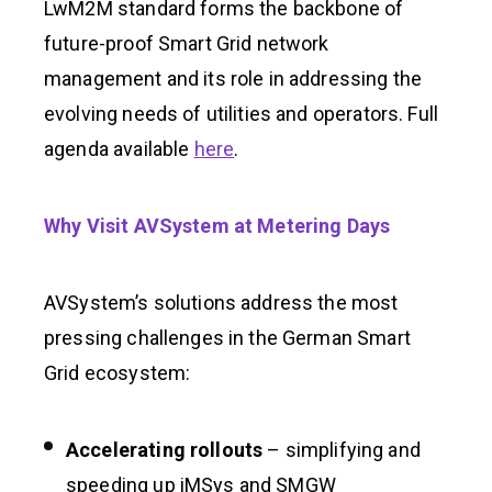
LwM2M standard forms the backbone of
future-proof Smart Grid network
management and its role in addressing the
evolving needs of utilities and operators. Full
agenda available
here
.
Why Visit AVSystem at Metering Days
AVSystem’s solutions address the most
pressing challenges in the German Smart
Grid ecosystem:
Accelerating rollouts
– simplifying and
speeding up iMSys and SMGW