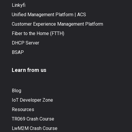
Linkyfi
Unified Management Platform | ACS
Customer Experience Management Platform
Fiber to the Home (FTTH)
DHCP Server
BSAP
Learn from us
Blog
IoT Developer Zone
Resources
TR069 Crash Course
LwM2M Crash Course