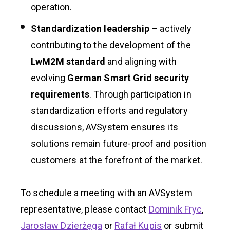
operation.
Standardization leadership
– actively
contributing to the development of the
LwM2M standard
and aligning with
evolving
German Smart Grid security
requirements
. Through participation in
standardization efforts and regulatory
discussions, AVSystem ensures its
solutions remain future-proof and position
customers at the forefront of the market.
To schedule a meeting with an AVSystem
representative, please contact
Dominik Fryc
,
Jarosław Dzierżęga
or
Rafał Kupis
or submit