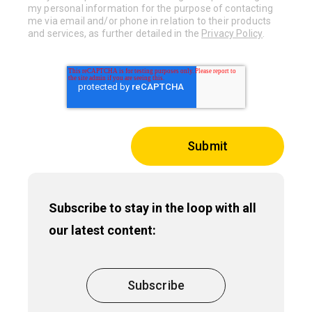
my personal information for the purpose of contacting
me via email and/or phone in relation to their products
and services, as further detailed in the
Privacy Policy
.
Subscribe to stay in the loop with all
our latest content:
Subscribe