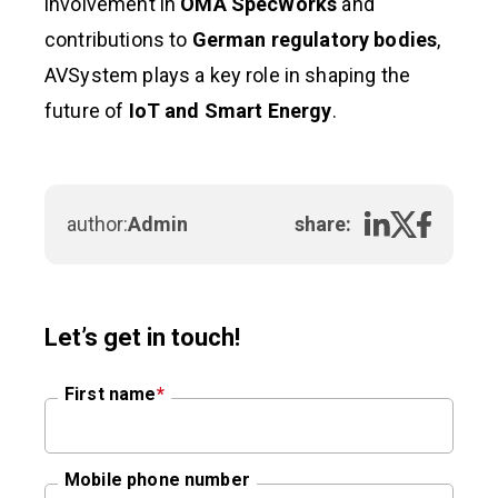
involvement in
OMA SpecWorks
and
contributions to
German regulatory bodies
,
AVSystem plays a key role in shaping the
future of
IoT and Smart Energy
.
author:
Admin
share:
Let’s get in touch!
First name
*
Mobile phone number