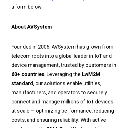
a form below.
About AVSystem
Founded in 2006, AVSystem has grown from
telecom roots into a global leader in IoT and
device management, trusted by customers in
60+ countries
. Leveraging the
LwM2M
standard
, our solutions enable utilities,
manufacturers, and operators to securely
connect and manage millions of IoT devices
at scale — optimizing performance, reducing
costs, and ensuring reliability. With active