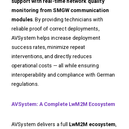
support with real-time network quality
monitoring from SMGW communication
modules
. By providing technicians with
reliable proof of correct deployments,
AVSystem helps increase deployment
success rates, minimize repeat
interventions, and directly reduces
operational costs — all while ensuring
interoperability and compliance with German
regulations.
AVSystem: A Complete LwM2M Ecosystem
AVSystem delivers a full
LwM2M ecosystem
,