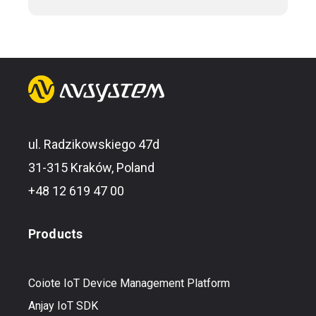
ul. Radzikowskiego 47d
31-315 Kraków, Poland
+48 12 619 47 00
Products
Coiote IoT Device Management Platform
Anjay IoT SDK