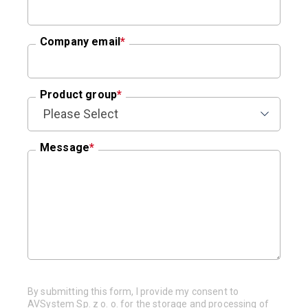
Company email
*
Product group
*
Message
*
By submitting this form, I provide my consent to
AVSystem Sp. z o. o. for the storage and processing of