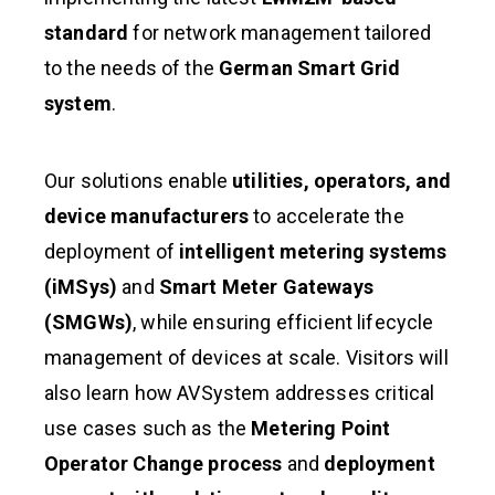
standard
for network management tailored
to the needs of the
German Smart Grid
system
.
Our solutions enable
utilities, operators, and
device manufacturers
to accelerate the
deployment of
intelligent metering systems
(iMSys)
and
Smart Meter Gateways
(SMGWs)
, while ensuring efficient lifecycle
management of devices at scale. Visitors will
also learn how AVSystem addresses critical
use cases such as the
Metering Point
Operator Change process
and
deployment