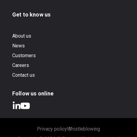
Get to know us
About us
News
Customers
Careers
Contact us
Follow us online
Privacy policy
Whistleblowing