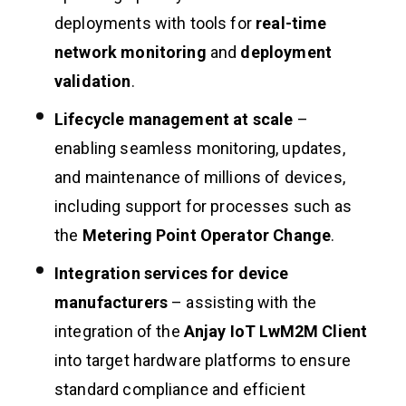
deployments with tools for
real-time
network monitoring
and
deployment
validation
.
Lifecycle management at scale
–
enabling seamless monitoring, updates,
and maintenance of millions of devices,
including support for processes such as
the
Metering Point Operator Change
.
Integration services for device
manufacturers
– assisting with the
integration of the
Anjay IoT LwM2M Client
into target hardware platforms to ensure
standard compliance and efficient