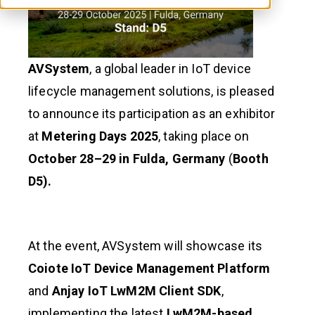
AVSystem
, a global leader in IoT device
lifecycle management solutions, is pleased
to announce its participation as an exhibitor
at
Metering Days 2025
, taking place on
October 28–29 in Fulda, Germany
(
Booth
D5).
At the event, AVSystem will showcase its
Coiote IoT Device Management Platform
and
Anjay IoT LwM2M Client SDK
,
implementing the latest
LwM2M-based