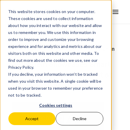
This website stores cookies on your computer.
These cookies are used to collect information
AVSYSTEM
about how you interact with our website and allow
us to remember you. We use this information in
Back to news
order to improve and customize your browsing
experience and for analytics and metrics about our
posted:
Sep 18, 2025 12:26:47 PM
by:
Admin
visitors both on this website and other media. To
find out more about the cookies we use, see our
AVSystem Showcases Smart
Privacy Policy.
Grid Network Management at
If you decline, your information won’t be tracked
when you visit this website. A single cookie will be
Metering Days 2025
used in your browser to remember your preference
not to be tracked.
Cookies settings
Accept
Decline