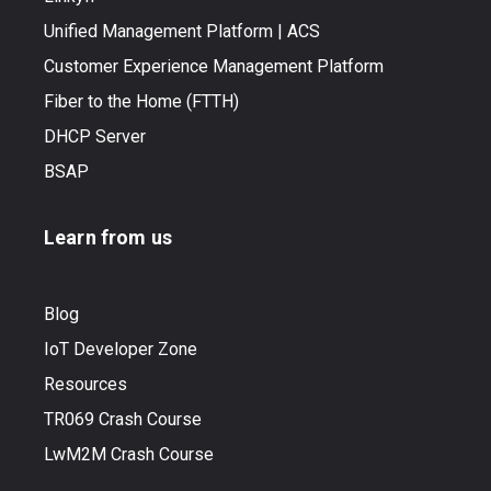
Unified Management Platform | ACS
Customer Experience Management Platform
Fiber to the Home (FTTH)
DHCP Server
BSAP
Learn from us
Blog
IoT Developer Zone
Resources
TR069 Crash Course
LwM2M Crash Course