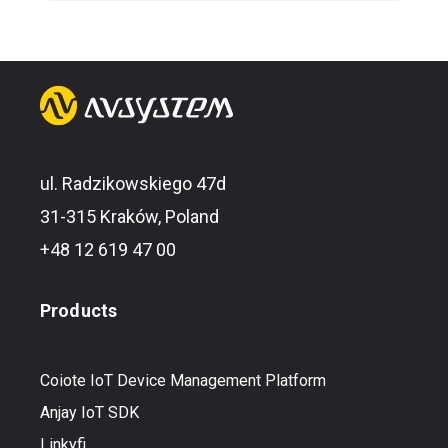
ul. Radzikowskiego 47d
31-315 Kraków, Poland
+48 12 619 47 00
Products
Coiote IoT Device Management Platform
Anjay IoT SDK
Linkyfi