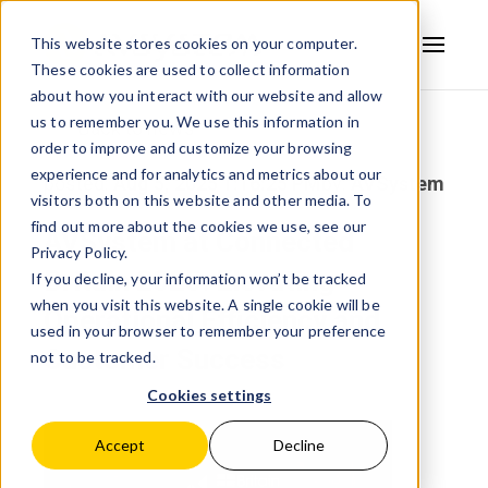
This website stores cookies on your computer.
These cookies are used to collect information
AVSYSTEM
about how you interact with our website and allow
us to remember you. We use this information in
Back to news
order to improve and customize your browsing
experience and for analytics and metrics about our
posted:
Aug 5, 2025 1:16:25 PM
by:
AVSystem
visitors both on this website and other media. To
find out more about the cookies we use, see our
AVSystem at Connected
Privacy Policy.
Britain 2025: Elevating
If you decline, your information won’t be tracked
when you visit this website. A single cookie will be
Operational Efficiency and
used in your browser to remember your preference
Customer Success
not to be tracked.
Cookies settings
Accept
Decline