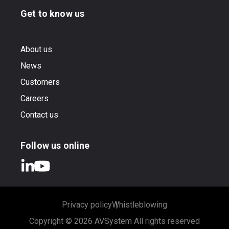
Get to know us
About us
News
Customers
Careers
Contact us
Follow us online
Privacy policy
Whistleblowing
Copyright © 2026 AVSystem All rights reserved