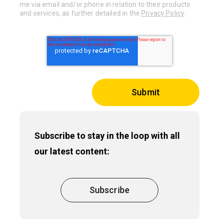
me via email and/or phone in relation to their products
and services, as further detailed in the
Privacy Policy
.
Subscribe to stay in the loop with all
our latest content:
Subscribe