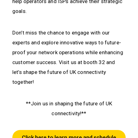
help operators and ISPs achieve their strategic
goals.
Don’t miss the chance to engage with our
experts and explore innovative ways to future-
proof your network operations while enhancing
customer success. Visit us at booth 32 and
let’s shape the future of UK connectivity
together!
**Join us in shaping the future of UK
connectivity!**
Click here to learn more and schedule