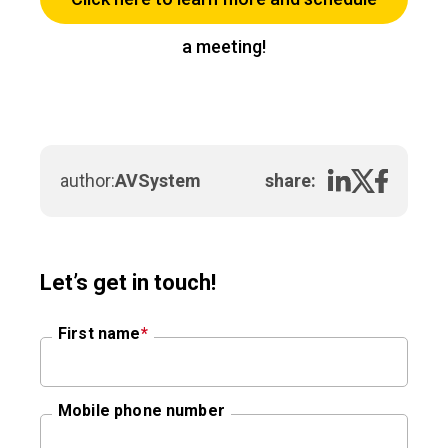
a meeting!
author:
AVSystem
share:
Let’s get in touch!
First name
*
Mobile phone number