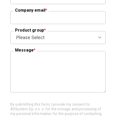
Company email
*
Product group
*
Message
*
By submitting this form, I provide my consent to
AVSystem Sp. z o. o. for the storage and processing of
my personal information for the purpose of contacting