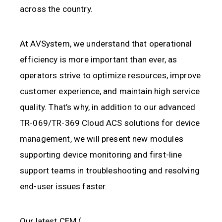
across the country.
At AVSystem, we understand that operational
efficiency is more important than ever, as
operators strive to optimize resources, improve
customer experience, and maintain high service
quality. That’s why, in addition to our advanced
TR-069/TR-369 Cloud ACS solutions for device
management, we will present new modules
supporting device monitoring and first-line
support teams in troubleshooting and resolving
end-user issues faster.
Our latest CEM (