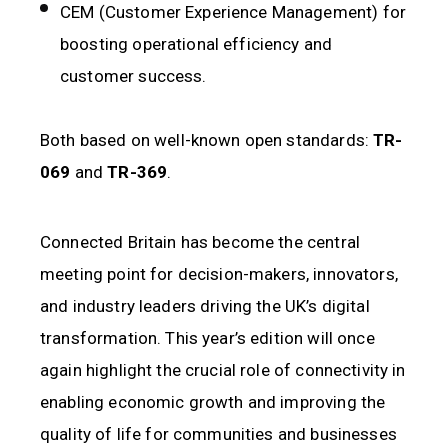
CEM (Customer Experience Management) for
boosting operational efficiency and
customer success.
Both based on well-known open standards:
TR-
069
and
TR-369
.
Connected Britain has become the central
meeting point for decision-makers, innovators,
and industry leaders driving the UK’s digital
transformation. This year’s edition will once
again highlight the crucial role of connectivity in
enabling economic growth and improving the
quality of life for communities and businesses