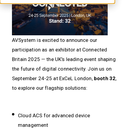
AVSystem is excited to announce our
participation as an exhibitor at
Connected
Britain 2025
— the UK’s leading event shaping
the future of digital connectivity. Join us on
September 24-25 at ExCeL London,
booth 32
,
to explore our flagship solutions:
Cloud ACS for advanced device
management