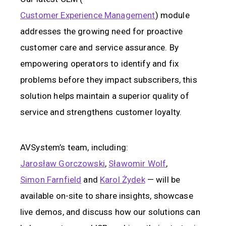
Customer Experience Management
) module
addresses the growing need for proactive
customer care and service assurance. By
empowering operators to identify and fix
problems before they impact subscribers, this
solution helps maintain a superior quality of
service and strengthens customer loyalty.
AVSystem’s team, including:
Jarosław Gorczowski
,
Sławomir Wolf
,
Simon Farnfield
and
Karol Żydek
— will be
available on-site to share insights, showcase
live demos, and discuss how our solutions can