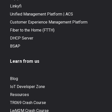
Linkyfi
Unified Management Platform | ACS
Customer Experience Management Platform
Fiber to the Home (FTTH)
DHCP Server
BSAP
Learn from us
Blog
IoT Developer Zone
Resources
TR069 Crash Course
LwM2M Crash Course