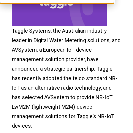
Taggle Systems, the Australian industry
leader in Digital Water Metering solutions, and
AVSystem, a European IoT device
management solution provider, have
announced a strategic partnership. Taggle
has recently adopted the telco standard NB-
IoT as an alternative radio technology, and
has selected AVSystem to provide NB-IoT
LwM2M (lightweight M2M) device
management solutions for Taggle’s NB-IoT
devices.