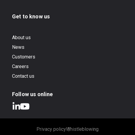
Get to know us
About us
News
Customers
Careers
Contact us
Follow us online
Privacy policy
Whistleblowing