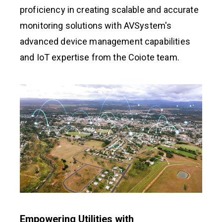
proficiency in creating scalable and accurate
monitoring solutions with AVSystem's
advanced device management capabilities
and IoT expertise from the Coiote team.
Empowering Utilities with