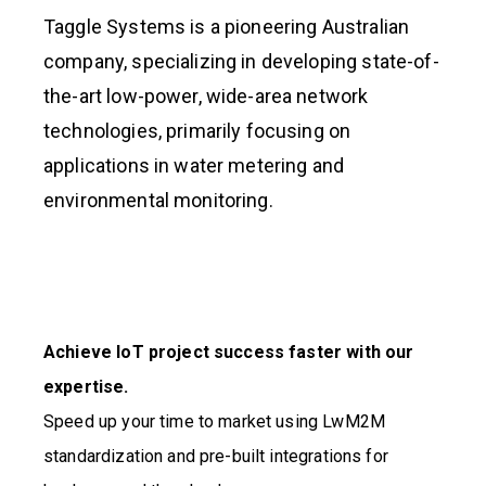
Taggle Systems is a pioneering Australian
company, specializing in developing state-of-
the-art low-power, wide-area network
technologies, primarily focusing on
applications in water metering and
environmental monitoring.
Achieve IoT project success faster with our
expertise.
Speed up your time to market using LwM2M
standardization and pre-built integrations for