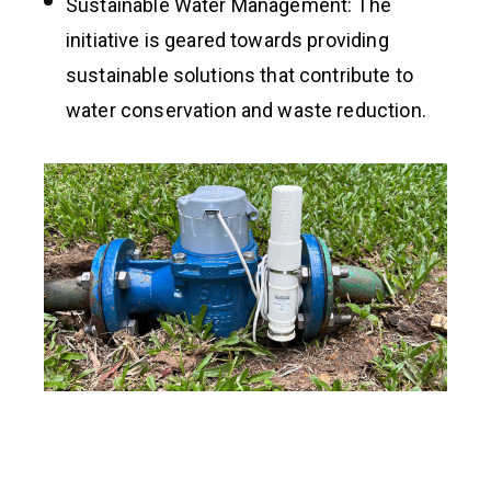
Sustainable Water Management: The
initiative is geared towards providing
sustainable solutions that contribute to
water conservation and waste reduction.