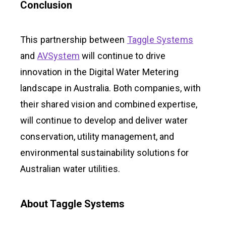
Conclusion
This partnership between
Taggle Systems
and
AVSystem
will continue to drive
innovation in the Digital Water Metering
landscape in Australia. Both companies, with
their shared vision and combined expertise,
will continue to develop and deliver water
conservation, utility management, and
environmental sustainability solutions for
Australian water utilities.
About Taggle Systems