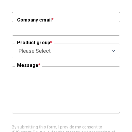
Company email
*
Product group
*
Message
*
By submitting this form, I provide my consent to