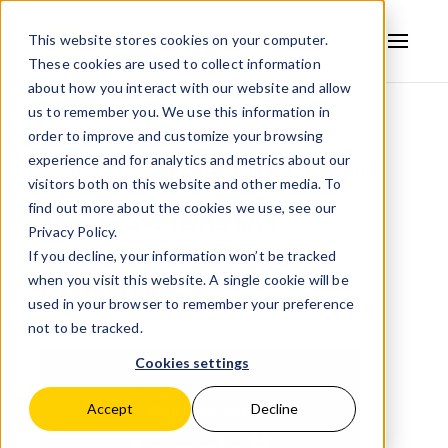
This website stores cookies on your computer.
These cookies are used to collect information
AVSYSTEM
about how you interact with our website and allow
us to remember you. We use this information in
Back to news
order to improve and customize your browsing
experience and for analytics and metrics about our
posted:
Sep 3, 2024 2:23:50 PM
by:
Admin
visitors both on this website and other media. To
find out more about the cookies we use, see our
Taggle Systems and
Privacy Policy.
AVSystem's Strategic
If you decline, your information won’t be tracked
when you visit this website. A single cookie will be
Partnership
used in your browser to remember your preference
not to be tracked.
Cookies settings
Accept
Decline