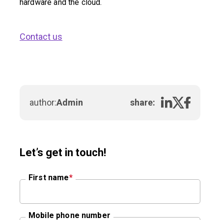
hardware and the cloud.
Contact us
author:
Admin
share:
Let’s get in touch!
First name
*
Mobile phone number