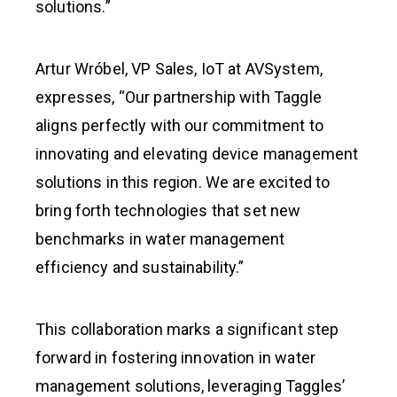
solutions.”
Artur Wróbel, VP Sales, IoT at AVSystem,
expresses, “Our partnership with Taggle
aligns perfectly with our commitment to
innovating and elevating device management
solutions in this region. We are excited to
bring forth technologies that set new
benchmarks in water management
efficiency and sustainability.”
This collaboration marks a significant step
forward in fostering innovation in water
management solutions, leveraging Taggles’