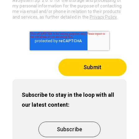
AVSystem Sp. z o. o. for the storage and processing of
my personal information for the purpose of contacting
me via email and/or phone in relation to their products
and services, as further detailed in the
Privacy Policy
.
Subscribe to stay in the loop with all
our latest content:
Subscribe