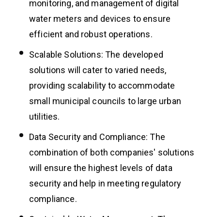
monitoring, and management of digital
water meters and devices to ensure
efficient and robust operations.
Scalable Solutions: The developed
solutions will cater to varied needs,
providing scalability to accommodate
small municipal councils to large urban
utilities.
Data Security and Compliance: The
combination of both companies' solutions
will ensure the highest levels of data
security and help in meeting regulatory
compliance.