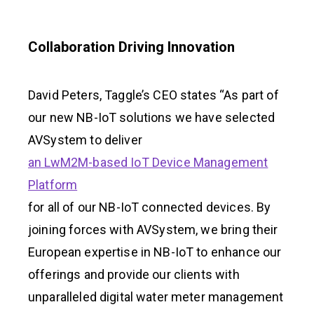
Collaboration Driving Innovation
David Peters, Taggle’s CEO states “As part of
our new NB-IoT solutions we have selected
AVSystem to deliver
an LwM2M-based IoT Device Management
Platform
for all of our NB-IoT connected devices. By
joining forces with AVSystem, we bring their
European expertise in NB-IoT to enhance our
offerings and provide our clients with
unparalleled digital water meter management