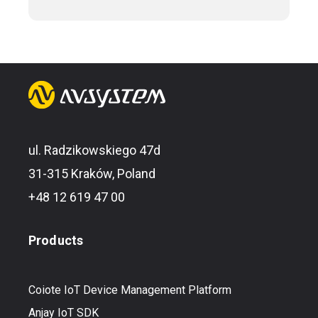
ul. Radzikowskiego 47d
31-315 Kraków, Poland
+48 12 619 47 00
Products
Coiote IoT Device Management Platform
Anjay IoT SDK