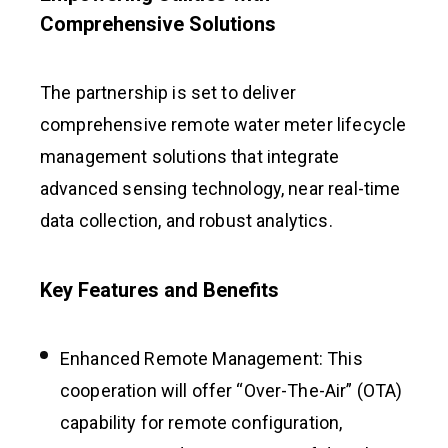
Comprehensive Solutions
The partnership is set to deliver
comprehensive remote water meter lifecycle
management solutions that integrate
advanced sensing technology, near real-time
data collection, and robust analytics.
Key Features and Benefits
Enhanced Remote Management: This
cooperation will offer “Over-The-Air” (OTA)
capability for remote configuration,