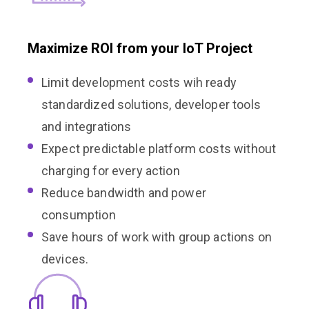
Maximize ROI from your IoT Project
Limit development costs wih ready
standardized solutions, developer tools
and integrations
Expect predictable platform costs without
charging for every action
Reduce bandwidth and power
consumption
Save hours of work with group actions on
devices.