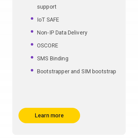
support
IoT SAFE
Non-IP Data Delivery
OSCORE
SMS Binding
Bootstrapper and SIM bootstrap
Learn more