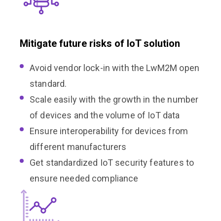
Mitigate future risks of IoT solution
Avoid vendor lock-in with the LwM2M open
standard.
Scale easily with the growth in the number
of devices and the volume of IoT data
Ensure interoperability for devices from
different manufacturers
Get standardized IoT security features to
ensure needed compliance