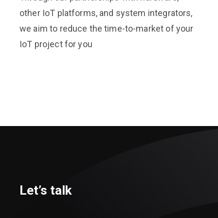
other IoT platforms, and system integrators,
we aim to reduce the time-to-market of your
IoT project for you
Let’s talk