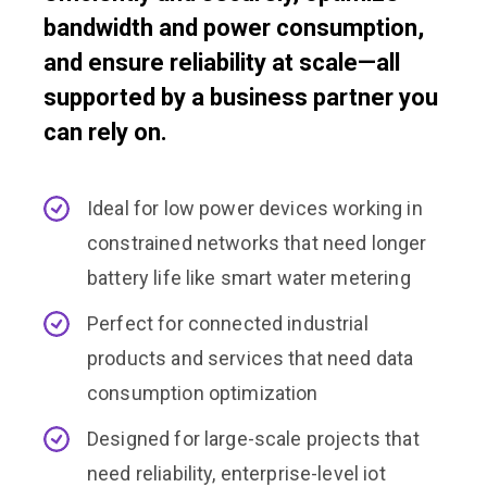
bandwidth and power consumption,
and ensure reliability at scale—all
supported by a business partner you
can rely on.
Ideal for low power devices working in
constrained networks that need longer
battery life like smart water metering
Perfect for connected industrial
products and services that need data
consumption optimization
Designed for large-scale projects that
need reliability, enterprise-level iot