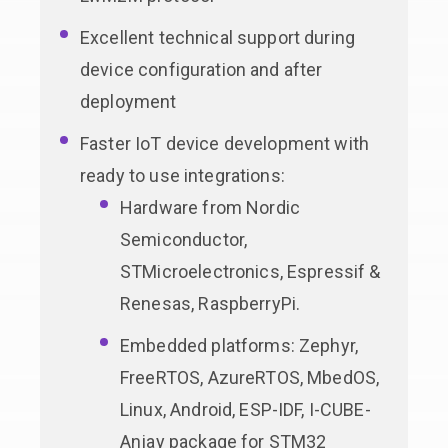
Excellent technical support during
device configuration and after
deployment
Faster IoT device development with
ready to use integrations:
Hardware from Nordic
Semiconductor,
STMicroelectronics, Espressif &
Renesas, RaspberryPi.
Embedded platforms: Zephyr,
FreeRTOS, AzureRTOS, MbedOS,
Linux, Android, ESP-IDF, I-CUBE-
Anjay package for STM32