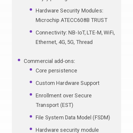
Hardware Security Modules:
Microchip ATECC608B TRUST
Connectivity: NB-IoT, LTE-M, WiFi,
Ethernet, 4G, 5G, Thread
Commercial add-ons:
Core persistence
Custom Hardware Support
Enrollment over Secure
Transport (EST)
File System Data Model (FSDM)
Hardware security module