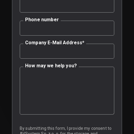
Phone number
Company E-Mail Address
*
How may we help you?
By submitting this form, I provide my consent to
AVSystem Sp. z o. o. for the storage and