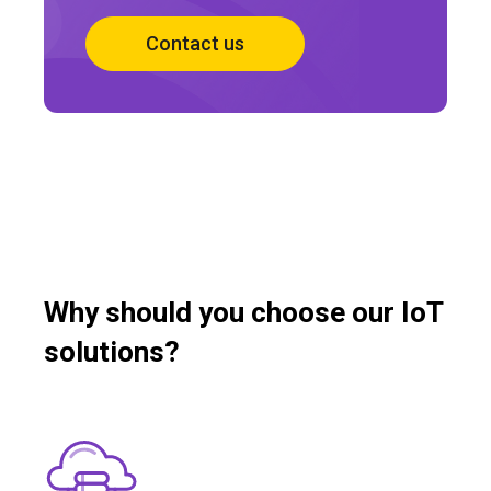
Contact us
Why should you choose our IoT
solutions?