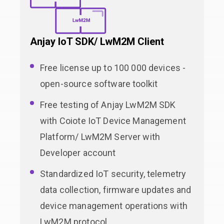
Anjay IoT SDK/ LwM2M Client
Free license up to 100 000 devices -
open-source software toolkit
Free testing of Anjay LwM2M SDK
with Coiote IoT Device Management
Platform/ LwM2M Server with
Developer account
Standardized IoT security, telemetry
data collection, firmware updates and
device management operations with
LwM2M protocol