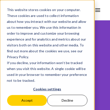
This website stores cookies on your computer.
These cookies are used to collect information
AVSYSTEM
about how you interact with our website and allow
us to remember you. We use this information in
IoT Device Management
order to improve and customize your browsing
Solutions
experience and for analytics and metrics about our
visitors both on this website and other media. To
find out more about the cookies we use, see our
Benefit from LwM2M Open Standard
Privacy Policy.
If you decline, your information won’t be tracked
when you visit this website. A single cookie will be
Request a demo
used in your browser to remember your preference
not to be tracked.
Cookies settings
Accept
Decline