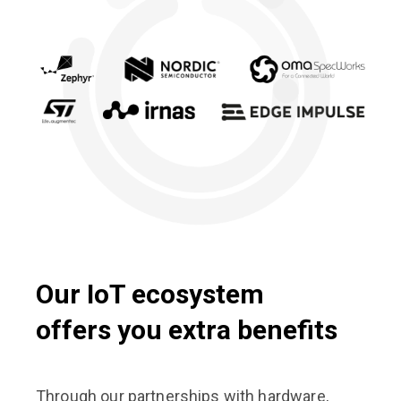
Our IoT ecosystem
offers you extra benefits
Through our partnerships with hardware,