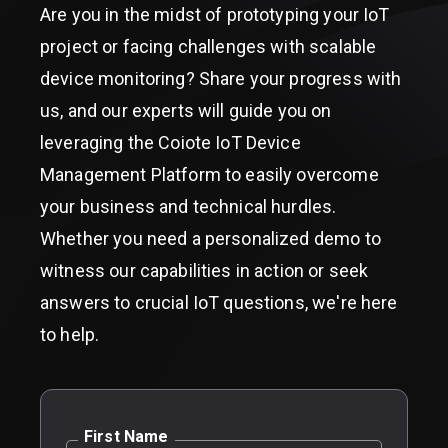
Are you in the midst of prototyping your IoT
project or facing challenges with scalable
device monitoring? Share your progress with
us, and our experts will guide you on
leveraging the Coiote IoT Device
Management Platform to easily overcome
your business and technical hurdles.
Whether you need a personalized demo to
witness our capabilities in action or seek
answers to crucial IoT questions, we're here
to help.
First Name