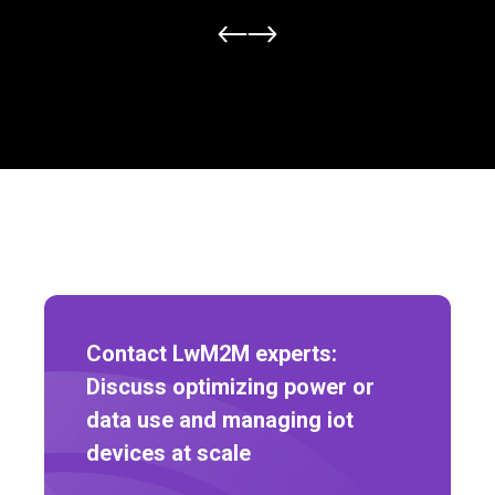
Contact LwM2M experts:
Discuss optimizing power or
data use and managing iot
devices at scale