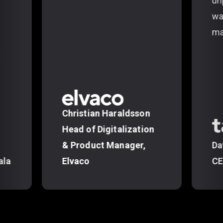
un
wa
ma
Christian Haraldsson
Head of Digitalization
& Product Manager,
Da
ala
Elvaco
CE