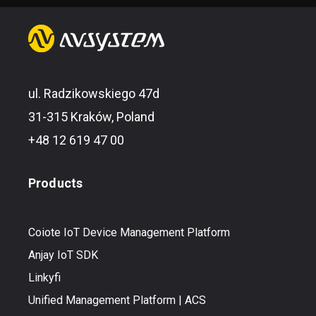
ul. Radzikowskiego 47d
31-315 Kraków, Poland
+48 12 619 47 00
Products
Coiote IoT Device Management Platform
Anjay IoT SDK
Linkyfi
Unified Management Platform | ACS