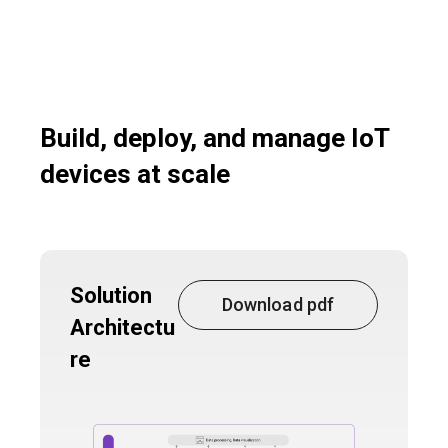
Build, deploy, and manage IoT
devices at scale
Solution
Download pdf
Architectu
re