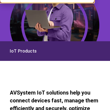
IoT Products
AVSystem IoT solutions help you
connect devices fast, manage them
efficiently and securely, optimize