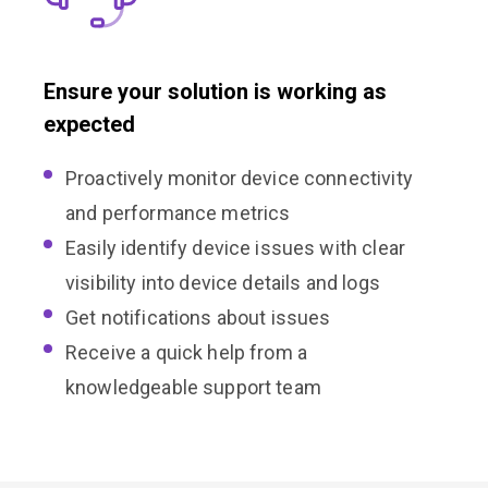
Ensure your solution is working as
expected
Proactively monitor device connectivity
and performance metrics
Easily identify device issues with clear
visibility into device details and logs
Get notifications about issues
Receive a quick help from a
knowledgeable support team