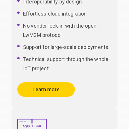
Interoperability by design
Effortless cloud integration
No vendor lock-in with the open
LwM2M protocol
Support for large-scale deployments
Technical support through the whole
IoT project
Learn more