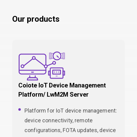
Our products
Coiote IoT Device Management
Platform/ LwM2M Server
Platform for IoT device management:
device connectivity, remote
configurations, FOTA updates, device