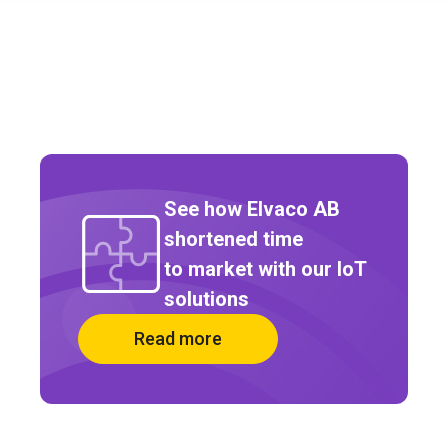
See how Elvaco AB
shortened time
to market with our IoT
solutions
Read more