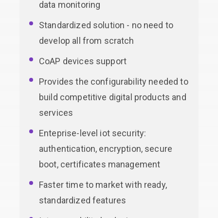
data monitoring
Standardized solution - no need to
develop all from scratch
CoAP devices support
Provides the configurability needed to
build competitive digital products and
services
Enteprise-level iot security:
authentication, encryption, secure
boot, certificates management
Faster time to market with ready,
standardized features