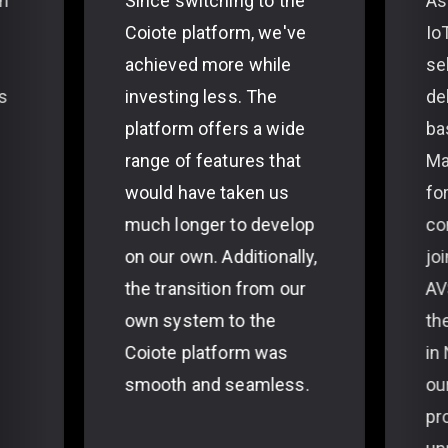
th
Since switching to the
As
Coiote platform, we've
Io
achieved more while
se
s
investing less. The
de
platform offers a wide
ba
range of features that
Ma
would have taken us
fo
much longer to develop
co
on our own. Additionally,
jo
the transition from our
AV
own system to the
th
Coiote platform was
in
smooth and seamless.
ou
pr