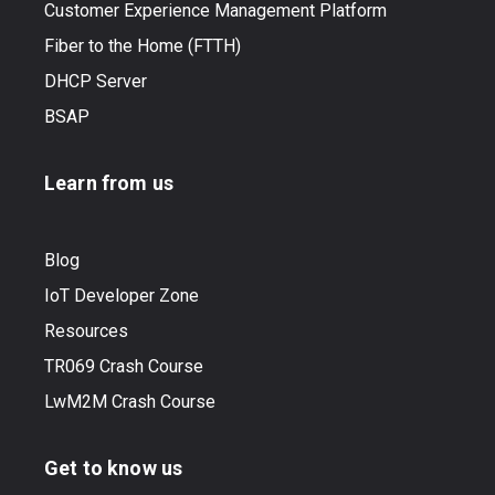
Customer Experience Management Platform
Fiber to the Home (FTTH)
DHCP Server
BSAP
Learn from us
Blog
IoT Developer Zone
Resources
TR069 Crash Course
LwM2M Crash Course
Get to know us