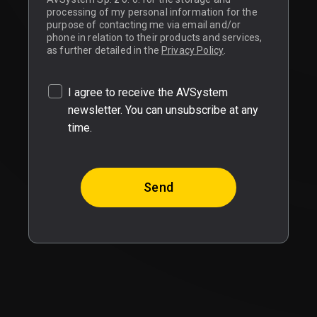
processing of my personal information for the
purpose of contacting me via email and/or
phone in relation to their products and services,
as further detailed in the
Privacy Policy
.
I agree to receive the AVSystem
newsletter. You can unsubscribe at any
time.