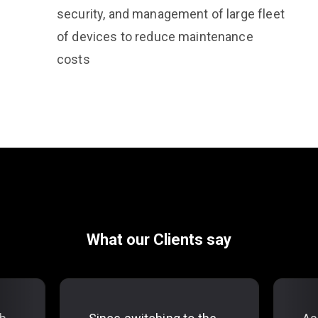
security, and management of large fleet
of devices to reduce maintenance
costs
What our Clients say