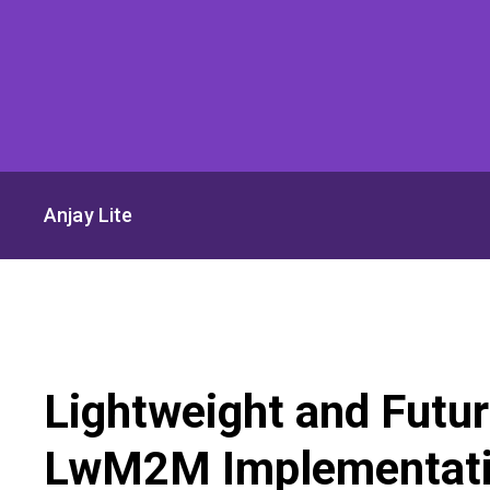
Anjay Lite
Lightweight and Futu
LwM2M Implementat