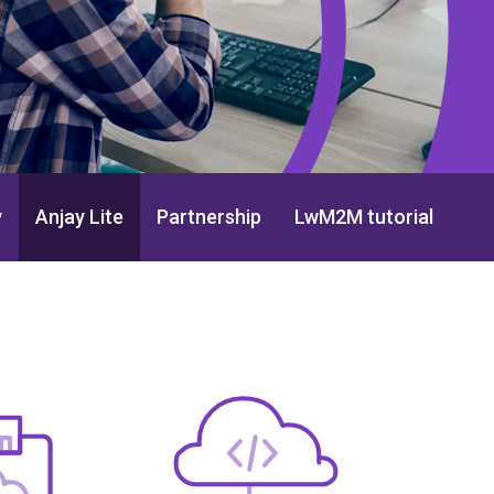
y
Anjay Lite
Partnership
LwM2M tutorial