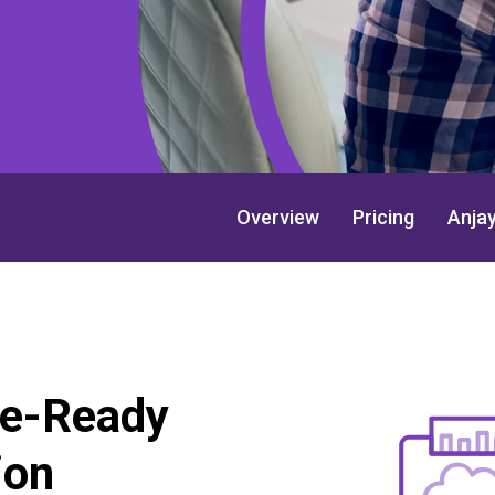
Overview
Pricing
Anja
re-Ready
ion