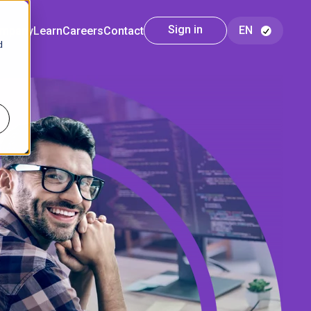
Sign in
mpany
Learn
Careers
Contact
d