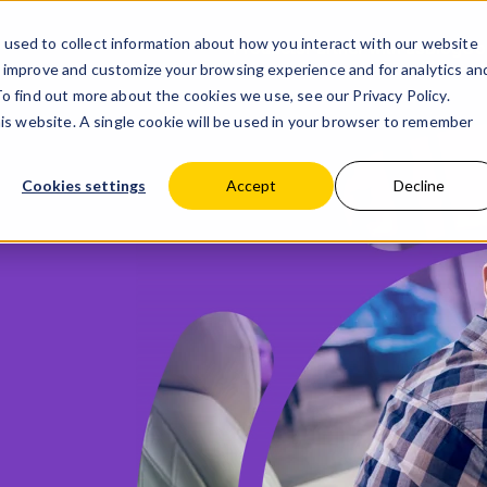
used to collect information about how you interact with our website
Products
Partner with us
Blog
Co
o improve and customize your browsing experience and for analytics an
 To find out more about the cookies we use, see our
Privacy Policy.
his website. A single cookie will be used in your browser to remember
Cookies settings
Accept
Decline