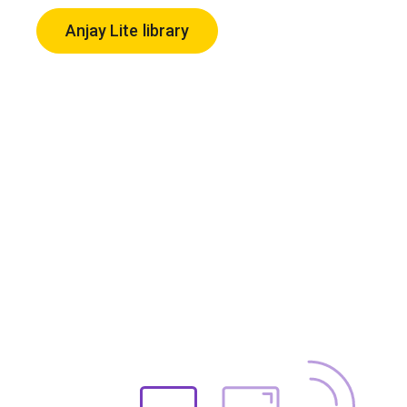
Anjay Lite library