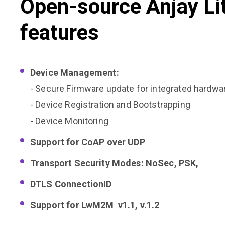
Open-source Anjay Li
features
Device Management:
- Secure Firmware update for integrated hardwa
- Device Registration and Bootstrapping
- Device Monitoring
Support for CoAP over UDP
Transport Security Modes: NoSec, PSK,
DTLS ConnectionID
Support for LwM2M v1.1, v.1.2