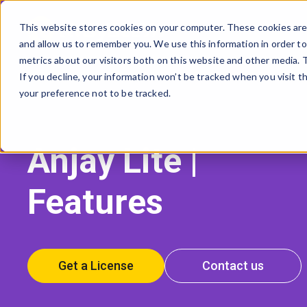
This website stores cookies on your computer. These cookies are 
and allow us to remember you. We use this information in order t
AVSYSTEM
metrics about our visitors both on this website and other media.
If you decline, your information won’t be tracked when you visit t
your preference not to be tracked.
Anjay Lite |
Features
Get a License
Contact us