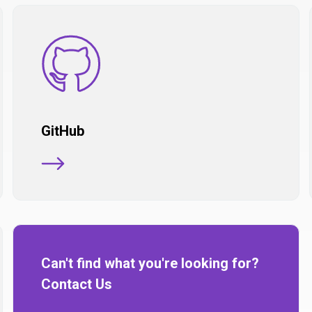
GitHub
Can't find what you're looking for?
Contact Us