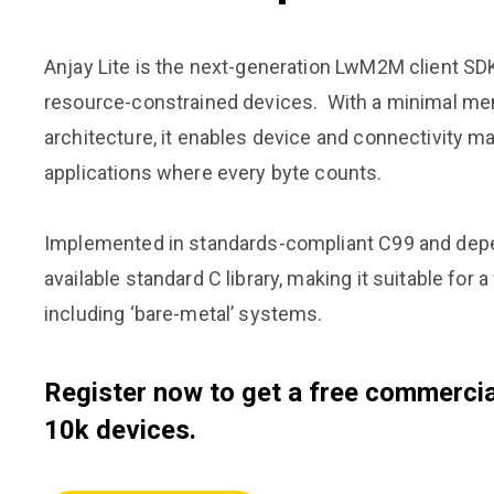
Anjay Lite is the next-generation LwM2M client SDK
resource-constrained devices. With a minimal mem
architecture, it enables device and connectivity 
applications where every byte counts.
Implemented in standards-compliant C99 and depe
available standard C library, making it suitable for 
including ‘bare-metal’ systems.
Register now to get a free commercial
10k devices.