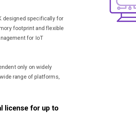
 designed specifically for
ory footprint and flexible
management for IoT
ndent only on widely
a wide range of platforms,
 license for up to