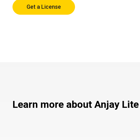
Get a License
Learn more about Anjay Lite