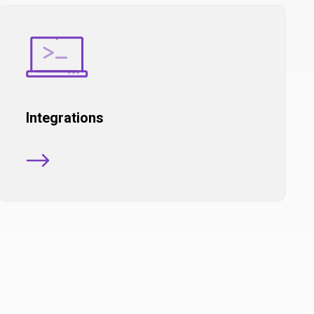
Integrations