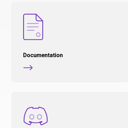
Documentation