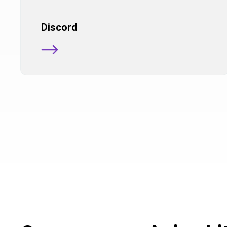
Discord