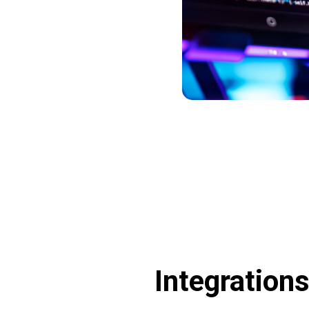
Integration