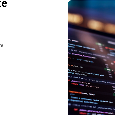
te
re