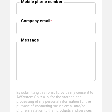
Mobile phone number
Company email
*
Message
By submitting this form, I provide my consent to
AVSystem Sp. z o. o. for the storage and
processing of my personal information for the
purpose of contacting me via email and/or
phone in relation to their products and services,