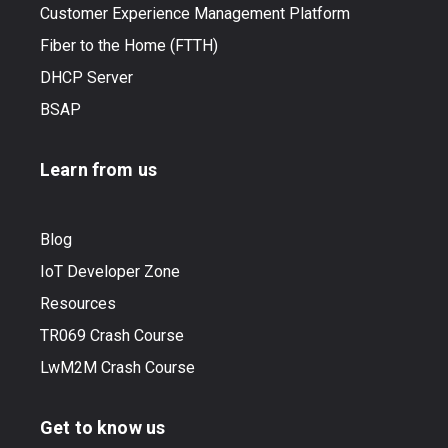
Customer Experience Management Platform
Fiber to the Home (FTTH)
DHCP Server
BSAP
Learn from us
Blog
IoT Developer Zone
Resources
TR069 Crash Course
LwM2M Crash Course
Get to know us