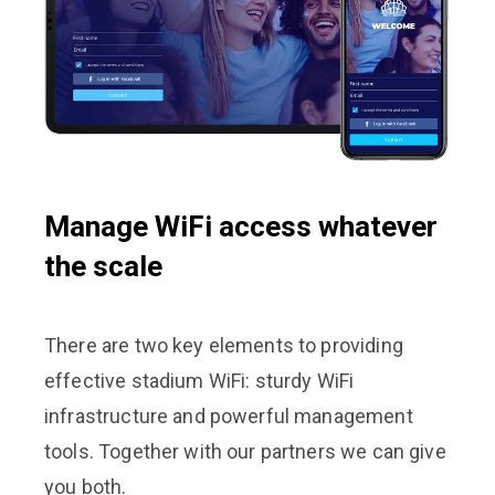
Manage WiFi access whatever
the scale
There are two key elements to providing
effective stadium WiFi: sturdy WiFi
infrastructure and powerful management
tools. Together with our partners we can give
you both.