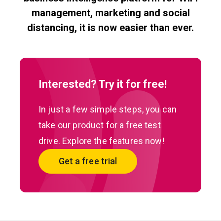
management, marketing and social
distancing, it is now easier than ever.
Interested? Try it for free!
In just a few simple steps, you can
take our product for a free test
drive. Explore the features now!
Get a free trial