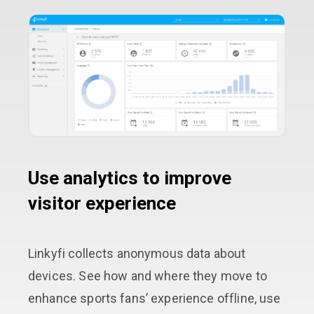
Use analytics to improve
visitor experience
Linkyfi collects anonymous data about
devices. See how and where they move to
enhance sports fans’ experience offline, use