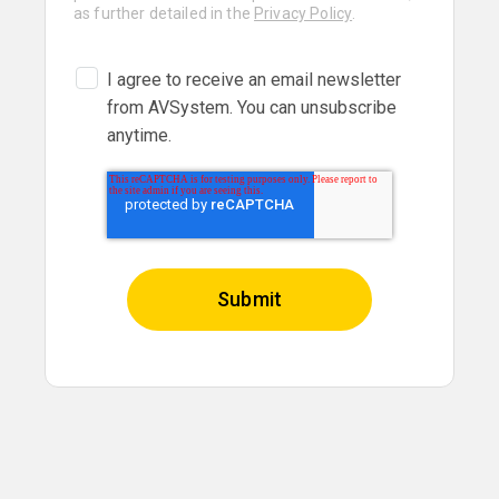
as further detailed in the
Privacy Policy
.
I agree to receive an email newsletter
from AVSystem. You can unsubscribe
anytime.