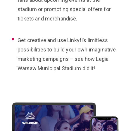
stadium or promoting special offers for
tickets and merchandise.
Get creative and use Linkyfi’s limitless
possibilities to build your own imaginative
marketing campaigns – see how Legia
Warsaw Municipal Stadium did it!