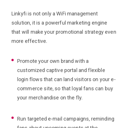
Linkyfi is not only a WiFi management
solution, it is a powerful marketing engine
that will make your promotional strategy even
more effective.
Promote your own brand with a
customized captive portal and flexible
login flows that can land visitors on your e-
commerce site, so that loyal fans can buy
your merchandise on the fly.
Run targeted e-mail campaigns, reminding
fans about upcoming events at the