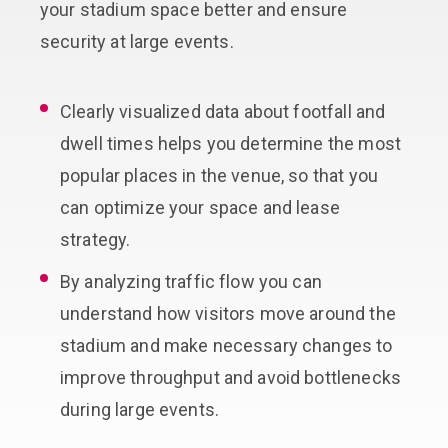
your stadium space better and ensure
security at large events.
Clearly visualized data about footfall and
dwell times helps you determine the most
popular places in the venue, so that you
can optimize your space and lease
strategy.
By analyzing traffic flow you can
understand how visitors move around the
stadium and make necessary changes to
improve throughput and avoid bottlenecks
during large events.