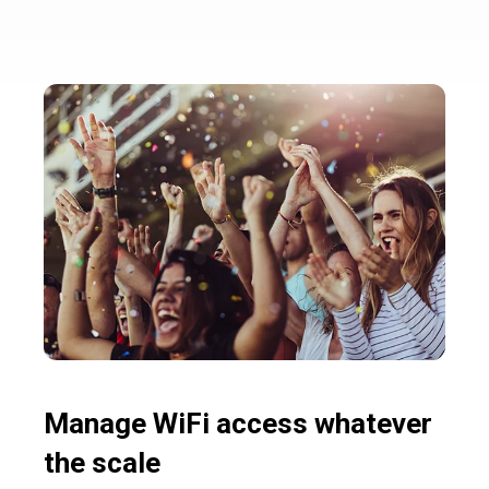
Manage WiFi access whatever
the scale