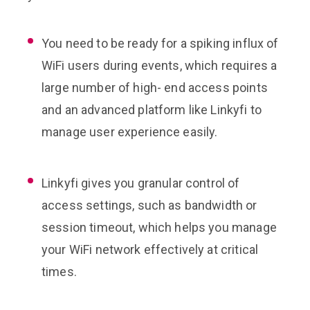
You need to be ready for a spiking influx of
WiFi users during events, which requires a
large number of high- end access points
and an advanced platform like Linkyfi to
manage user experience easily.
Linkyfi gives you granular control of
access settings, such as bandwidth or
session timeout, which helps you manage
your WiFi network effectively at critical
times.