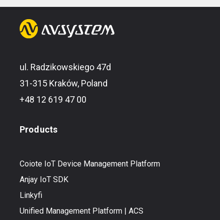
ul. Radzikowskiego 47d
31-315 Kraków, Poland
+48 12 619 47 00
Products
Coiote IoT Device Management Platform
Anjay IoT SDK
Linkyfi
Unified Management Platform | ACS