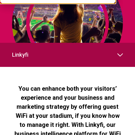
Linkyfi
You can enhance both your visitors’
experience and your business and
marketing strategy by offering guest
WiFi at your stadium, if you know how
to manage it right. With Linkyfi, our
business intelligence platform for WiFi