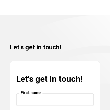
Let's get in touch!
Let's get in touch!
First name