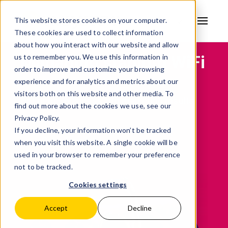
This website stores cookies on your computer.
These cookies are used to collect information
AVSYSTEM
about how you interact with our website and allow
Managing stadium WiFi
us to remember you. We use this information in
order to improve and customize your browsing
experience and for analytics and metrics about our
visitors both on this website and other media. To
Get better business and marketing results
find out more about the cookies we use, see our
Privacy Policy.
If you decline, your information won’t be tracked
Get a free trial
when you visit this website. A single cookie will be
used in your browser to remember your preference
not to be tracked.
Cookies settings
Accept
Decline